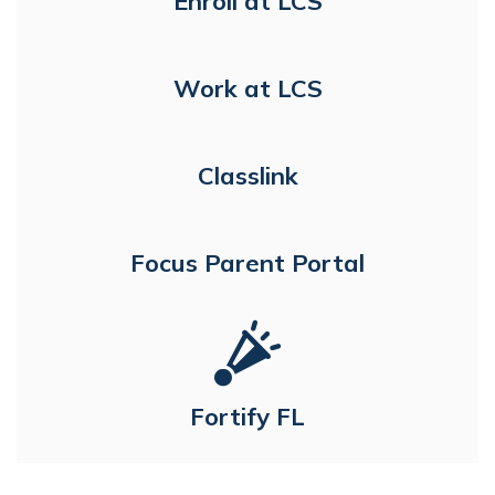
Enroll at LCS
Work at LCS
Classlink
Focus Parent Portal
Fortify FL