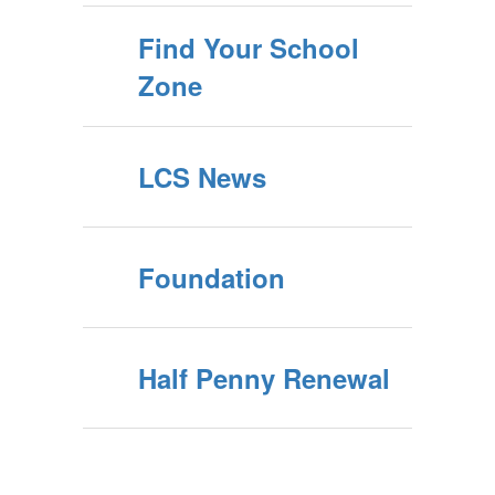
Find Your School
Zone
LCS News
Foundation
Half Penny Renewal