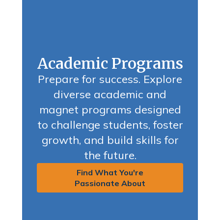
Academic Programs
Prepare for success. Explore
diverse academic and
magnet programs designed
to challenge students, foster
growth, and build skills for
the future.
Find What You're
Passionate About