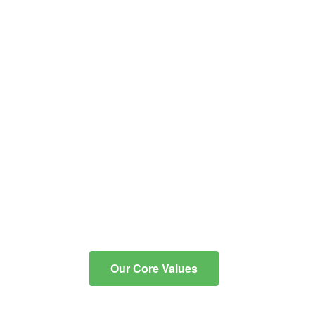
educational and co-
curricular programs into
critical, reflective thinkers
with the knowledge and
skills to communicate
effectively, to integrate
technology for learning, and
to contribute to an ever-
changing, diverse
community.
Our Core Values