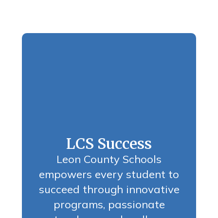
LCS Success
Leon County Schools
empowers every student to
succeed through innovative
programs, passionate