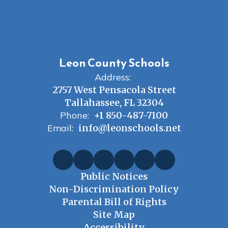
Leon County Schools
Address:
2757 West Pensacola Street
Tallahassee, FL 32304
Phone:
+1 850-487-7100
Email:
info@leonschools.net
Public Notices
Non-Discrimination Policy
Parental Bill of Rights
Site Map
Accessibility