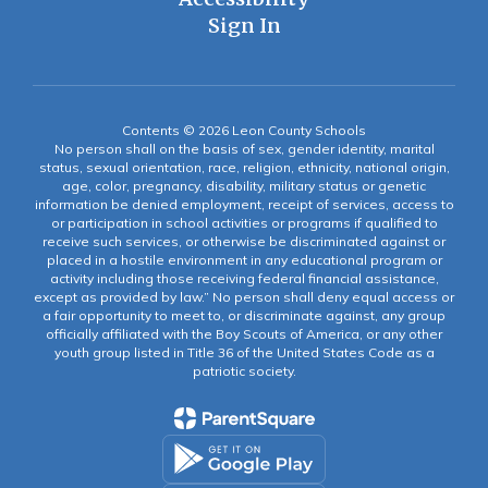
Sign In
Contents © 2026 Leon County Schools
No person shall on the basis of sex, gender identity, marital
status, sexual orientation, race, religion, ethnicity, national origin,
age, color, pregnancy, disability, military status or genetic
information be denied employment, receipt of services, access to
or participation in school activities or programs if qualified to
receive such services, or otherwise be discriminated against or
placed in a hostile environment in any educational program or
activity including those receiving federal financial assistance,
except as provided by law.” No person shall deny equal access or
a fair opportunity to meet to, or discriminate against, any group
officially affiliated with the Boy Scouts of America, or any other
youth group listed in Title 36 of the United States Code as a
patriotic society.