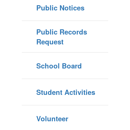
Public Notices
Public Records
Request
School Board
Student Activities
Volunteer