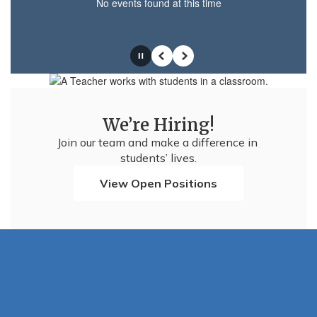
No events found at this time
Pause
Previous
Next
We’re Hiring!
Join our team and make a difference in 
students’ lives.
View Open Positions