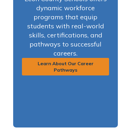
dynamic workforce
programs that equip
students with real-world
skills, certifications, and
pathways to successful
careers.
Learn About Our Career
Pathways