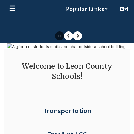
Skip
Popular Links
to
main
content
Pause
Previous
Next
Homepage
Welcome to Leon County
Schools!
Transportation