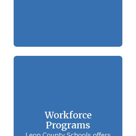
Workforce
Programs
Leon County Schools offers