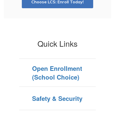
Choose LCS: Enroll Today!
Quick Links
Open Enrollment
(School Choice)
Safety & Security