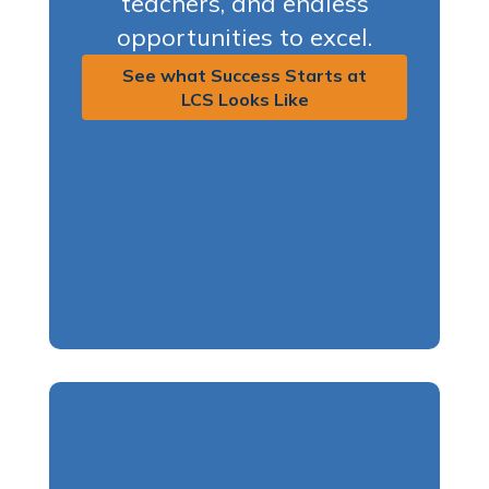
teachers, and endless
opportunities to excel.
See what Success Starts at
LCS Looks Like