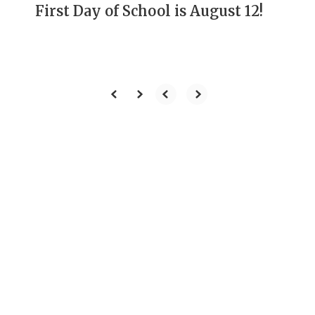
First Day of School is August 12!
Our Mission
To develop students
through rigorous