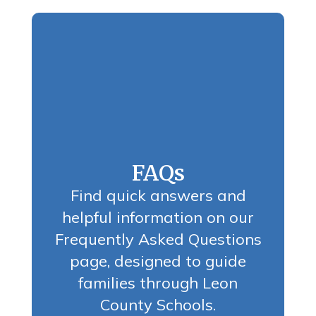
FAQs
Find quick answers and
helpful information on our
Frequently Asked Questions
page, designed to guide
families through Leon
County Schools.