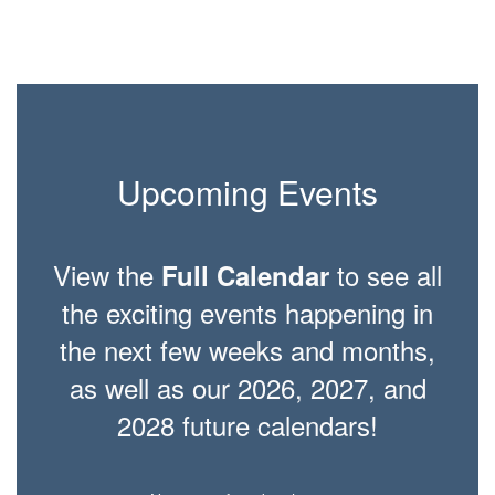
Upcoming Events
View the
to see all
Full Calendar
the exciting events happening in
the next few weeks and months,
as well as our 2026, 2027, and
2028 future calendars!