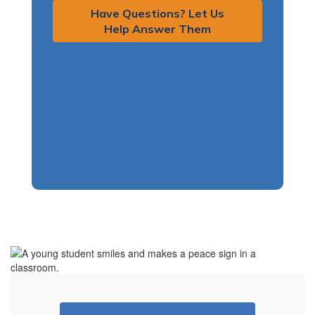
Have Questions? Let Us
Help Answer Them