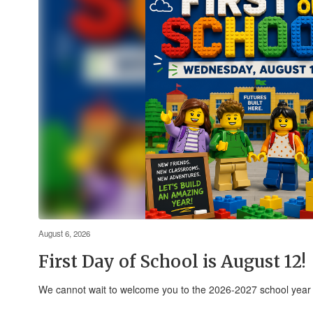
August 6, 2026
First Day of School is August 12!
We cannot wait to welcome you to the 2026-2027 school yea