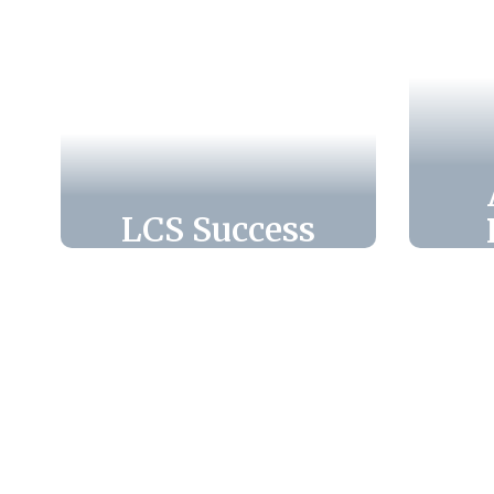
LCS Success
Leon County Schools
Pre
empowers every
E
student to succeed
through innovative
ma
programs,
passionate teachers,
cha
and endless
fo