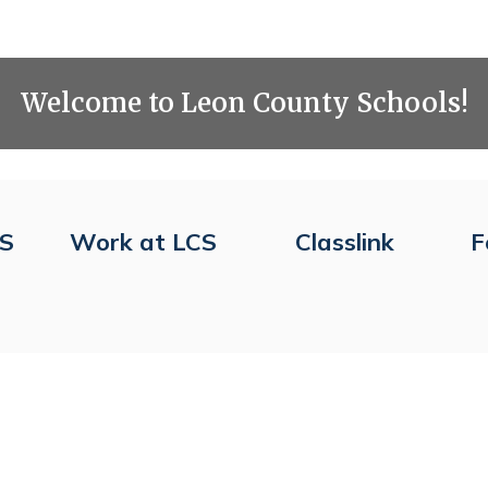
Welcome to Leon County Schools!
CS
Work at LCS
Classlink
F