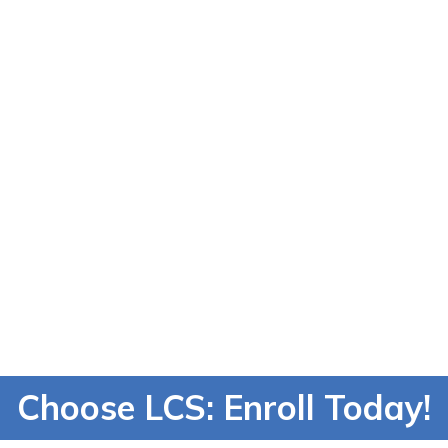
successful care
ild skills for the
future.
Learn About Ou
Career Pathway
Find What You're
Passionate About
Choose LCS: Enroll Today!