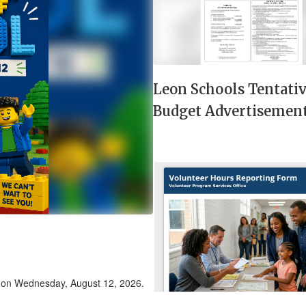
next
and
previous
buttons
to
navigate.
Leon Schools Tentati
Budget Advertisemen
r on Wednesday, August 12, 2026.