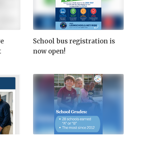
ve
School bus registration is
t
now open!