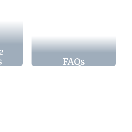
e
s
FAQs
ools
Find quick answers
c
and helpful
rams
information on our
ents
Frequently Asked
ld
Questions page,
ions,
designed to guide
 to
families through Leon