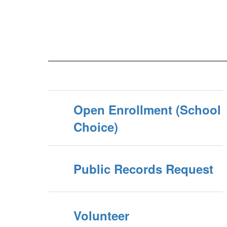
Open Enrollment (School
Choice)
Public Records Request
Volunteer