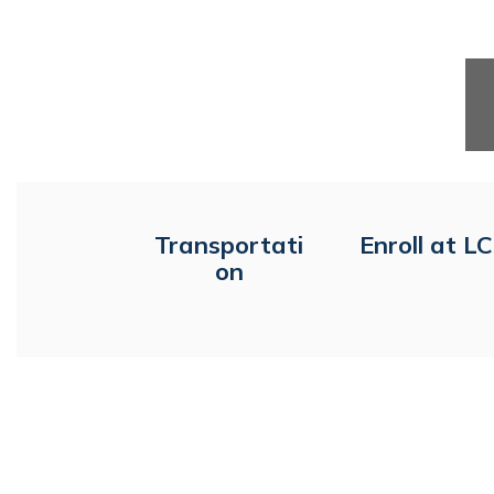
Transportati
Enroll at L
on