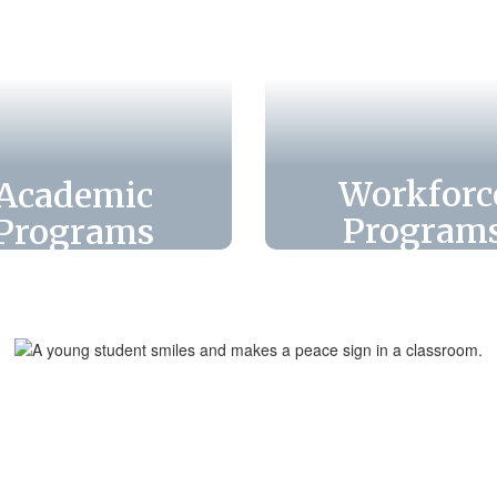
Workforc
Academic
Program
Programs
Leon County Sch
pare for success.
offers dynami
xplore diverse
workforce prog
academic and
that equip stud
gnet programs
with real-wor
designed to
skills, certificat
llenge students,
and pathways
ster growth, and