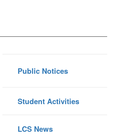
Public Notices
Student Activities
LCS News