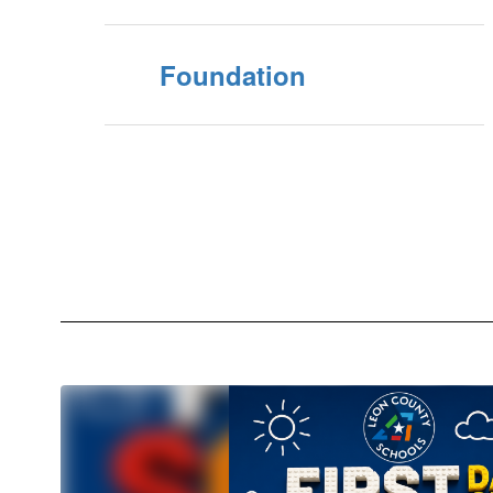
Foundation