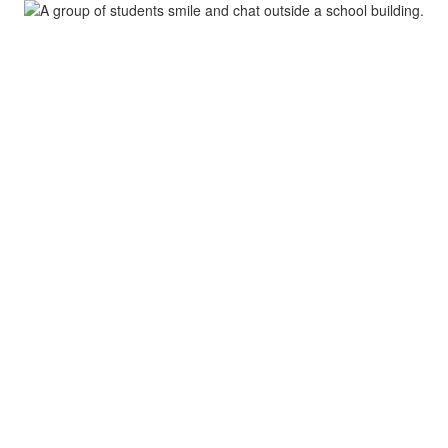
S
Academics
Parents & Students
Depa