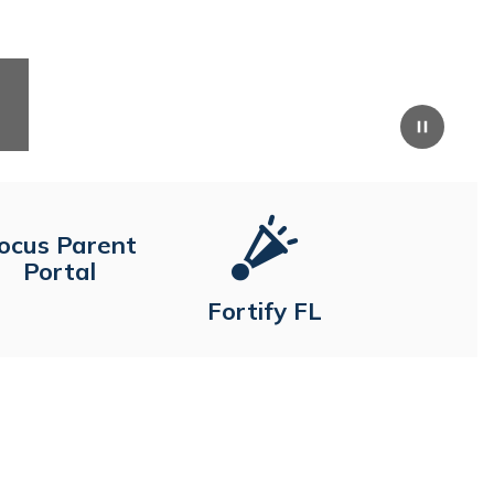
Pause
ocus Parent
Portal
Fortify FL