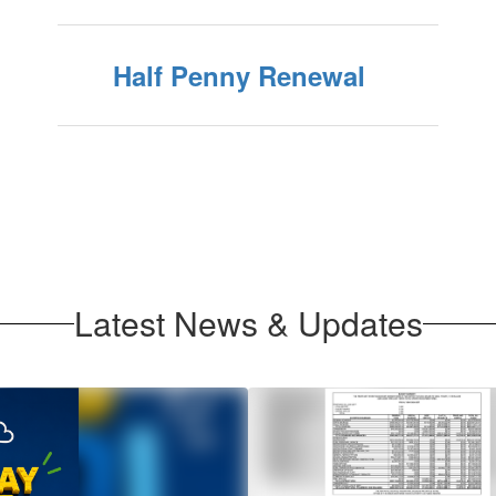
Half Penny Renewal
Latest News & Updates
Contains
1
slides.
Use
the