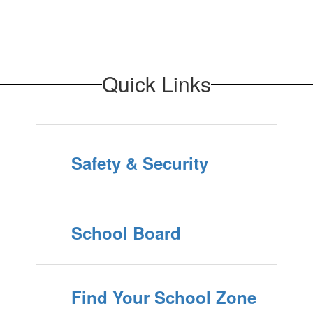
Quick Links
Safety & Security
School Board
Find Your School Zone