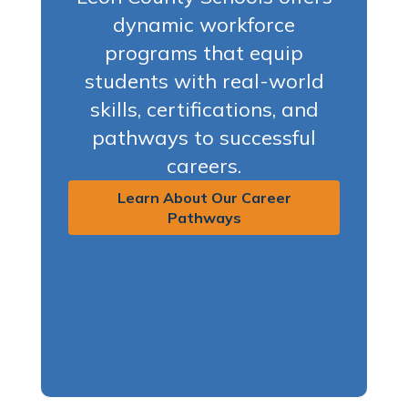
dynamic workforce
programs that equip
students with real-world
skills, certifications, and
pathways to successful
careers.
Learn About Our Career
Pathways