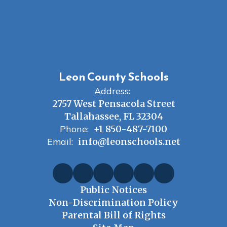
Leon County Schools
Address:
2757 West Pensacola Street
Tallahassee, FL 32304
Phone:
+1 850-487-7100
Email:
info@leonschools.net
Public Notices
Non-Discrimination Policy
Parental Bill of Rights