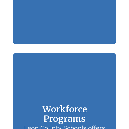
Workforce
Programs
Leon County Schools offers