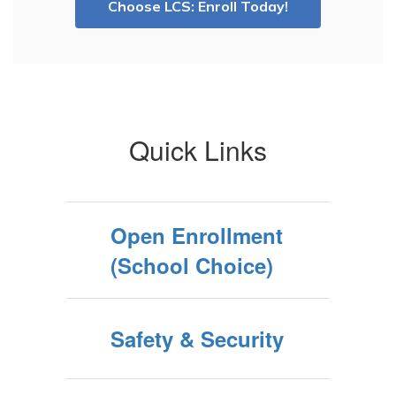
Choose LCS: Enroll Today!
Quick Links
Open Enrollment
(School Choice)
Safety & Security