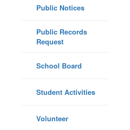
Public Notices
Public Records
Request
School Board
Student Activities
Volunteer