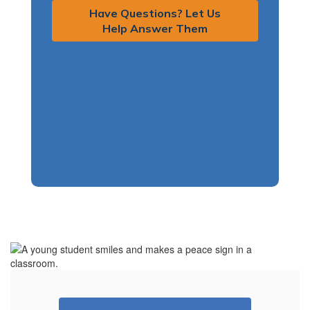
Have Questions? Let Us
Help Answer Them