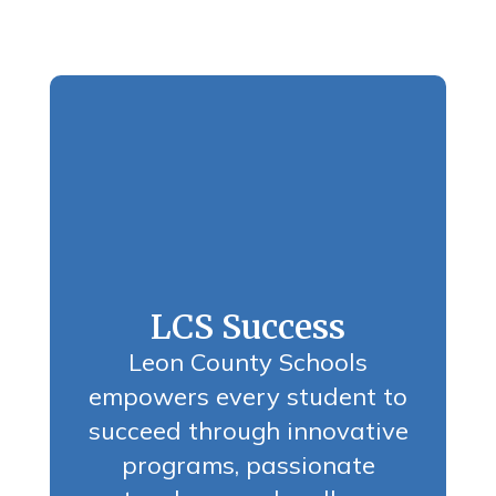
LCS Success
Leon County Schools
empowers every student to
succeed through innovative
programs, passionate