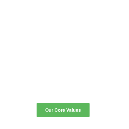
educational and co-
curricular programs into
critical, reflective thinkers
with the knowledge and
skills to communicate
effectively, to integrate
technology for learning, and
to contribute to an ever-
changing, diverse
community.
Our Core Values