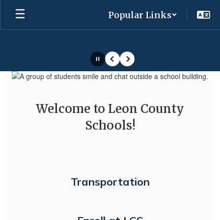
Skip
Popular Links
to
main
content
Pause
Previous
Next
Homepage
Welcome to Leon County
Schools!
Transportation