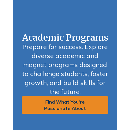
Academic Programs
Prepare for success. Explore
diverse academic and
magnet programs designed
to challenge students, foster
growth, and build skills for
the future.
Find What You're
Passionate About