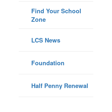
Find Your School
Zone
LCS News
Foundation
Half Penny Renewal