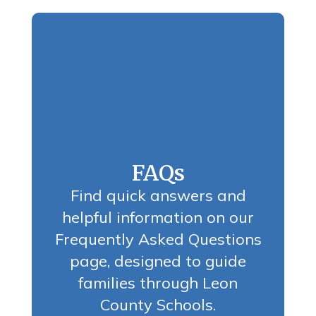
FAQs
Find quick answers and
helpful information on our
Frequently Asked Questions
page, designed to guide
families through Leon
County Schools.