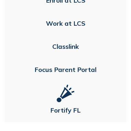
Enroll at LCS
Work at LCS
Classlink
Focus Parent Portal
Fortify FL