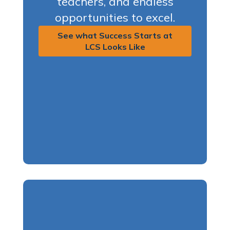
teachers, and endless
opportunities to excel.
See what Success Starts at
LCS Looks Like