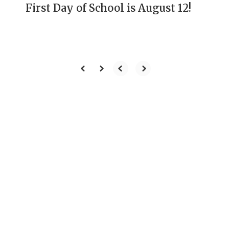
First Day of School is August 12!
Our Mission
To develop students
through rigorous