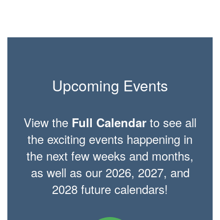
Upcoming Events
View the
to see all
Full Calendar
the exciting events happening in
the next few weeks and months,
as well as our 2026, 2027, and
2028 future calendars!