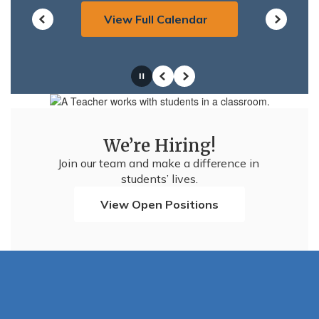
View Full Calendar
Pause
Previous
Next
We’re Hiring!
Join our team and make a difference in 
students’ lives.
View Open Positions