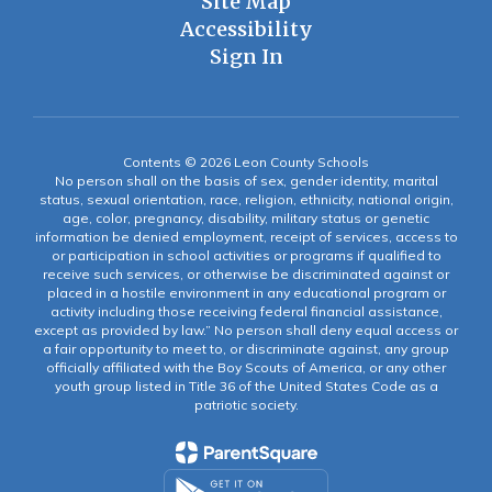
Site Map
Accessibility
Sign In
Contents © 2026 Leon County Schools
No person shall on the basis of sex, gender identity, marital
status, sexual orientation, race, religion, ethnicity, national origin,
age, color, pregnancy, disability, military status or genetic
information be denied employment, receipt of services, access to
or participation in school activities or programs if qualified to
receive such services, or otherwise be discriminated against or
placed in a hostile environment in any educational program or
activity including those receiving federal financial assistance,
except as provided by law.” No person shall deny equal access or
a fair opportunity to meet to, or discriminate against, any group
officially affiliated with the Boy Scouts of America, or any other
youth group listed in Title 36 of the United States Code as a
patriotic society.