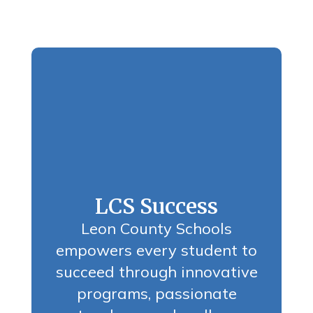
LCS Success
Leon County Schools
empowers every student to
succeed through innovative
programs, passionate