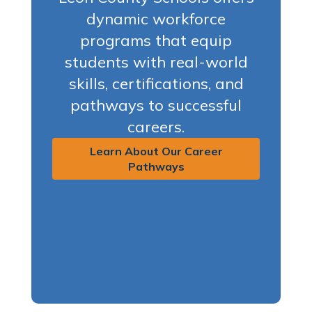
dynamic workforce
programs that equip
students with real-world
skills, certifications, and
pathways to successful
careers.
Learn About Our Career
Pathways