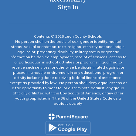
Sign In
Contents © 2026 Leon County Schools
No person shall on the basis of sex, gender identity, marital
status, sexual orientation, race, religion, ethnicity, national origin,
age, color, pregnancy, disability, military status or genetic
information be denied employment, receipt of services, access to
or participation in school activities or programs if qualified to
receive such services, or otherwise be discriminated against or
placed in a hostile environment in any educational program or
activity including those receiving federal financial assistance,
except as provided by law.” No person shall deny equal access or
a fair opportunity to meet to, or discriminate against, any group
officially affiliated with the Boy Scouts of America, or any other
youth group listed in Title 36 of the United States Code as a
patriotic society.