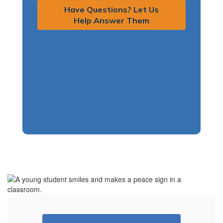
Have Questions? Let Us
Help Answer Them