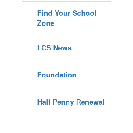
Find Your School
Zone
LCS News
Foundation
Half Penny Renewal