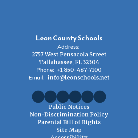
Leon County Schools
Address:
2757 West Pensacola Street
Tallahassee, FL 32304
Phone:
+1 850-487-7100
Email:
info@leonschools.net
Public Notices
Non-Discrimination Policy
Parental Bill of Rights
Site Map
Accessibility