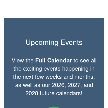
Upcoming Events
View the
to see all
Full Calendar
the exciting events happening in
the next few weeks and months,
as well as our 2026, 2027, and
2028 future calendars!