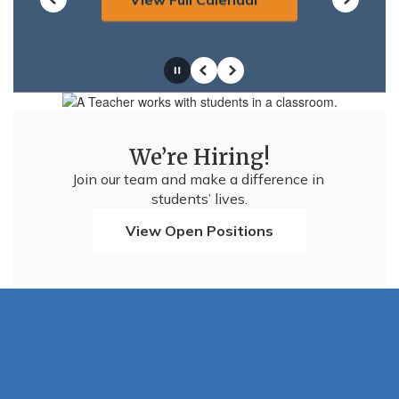
Pause
Previous
Next
We’re Hiring!
Join our team and make a difference in 
students’ lives.
View Open Positions