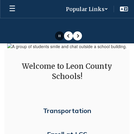
Skip
Popular Links
to
main
content
Pause
Previous
Next
Homepage
Welcome to Leon County
Schools!
Transportation