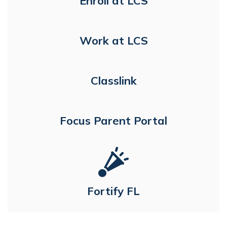
Enroll at LCS
Work at LCS
Classlink
Focus Parent Portal
Fortify FL