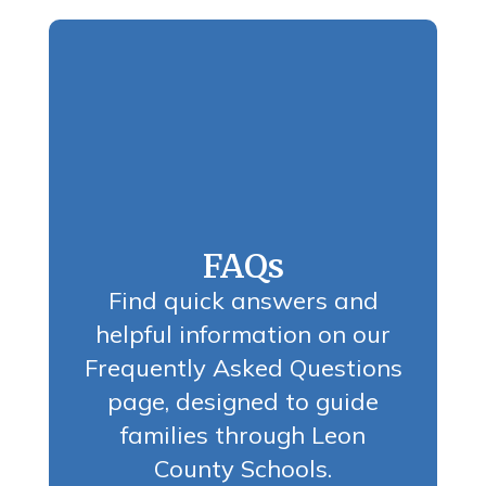
FAQs
Find quick answers and
helpful information on our
Frequently Asked Questions
page, designed to guide
families through Leon
County Schools.