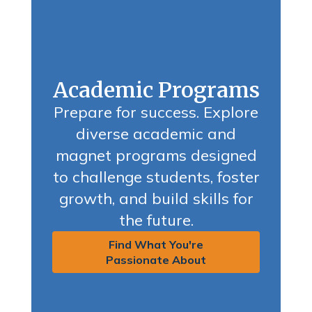
Academic Programs
Prepare for success. Explore
diverse academic and
magnet programs designed
to challenge students, foster
growth, and build skills for
the future.
Find What You're
Passionate About