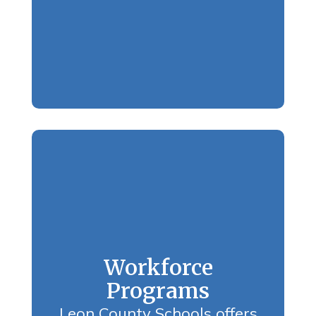
Workforce
Programs
Leon County Schools offers