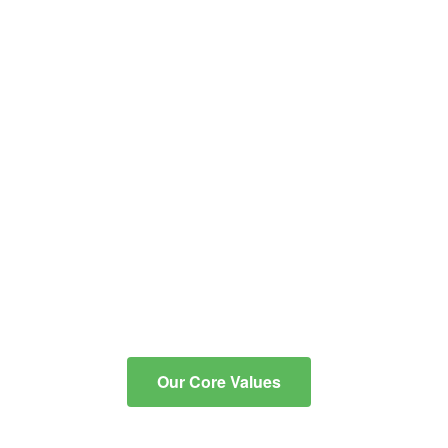
educational and co-
curricular programs into
critical, reflective thinkers
with the knowledge and
skills to communicate
effectively, to integrate
technology for learning, and
to contribute to an ever-
changing, diverse
community.
Our Core Values