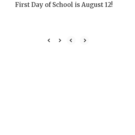
First Day of School is August 12!
Our Mission
To develop students
through rigorous