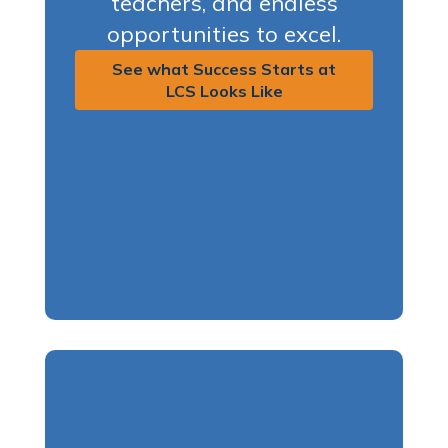
teachers, and endless
opportunities to excel.
See what Success Starts at
LCS Looks Like