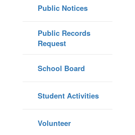
Public Notices
Public Records
Request
School Board
Student Activities
Volunteer