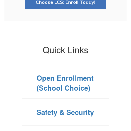
Choose LCS: Enroll Today!
Quick Links
Open Enrollment
(School Choice)
Safety & Security