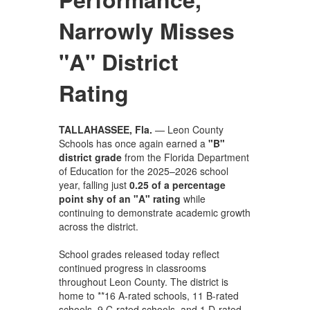
Narrowly Misses
"A" District
Rating
TALLAHASSEE, Fla.
— Leon County
Schools has once again earned a
"B"
district grade
from the Florida Department
of Education for the 2025–2026 school
year, falling just
0.25 of a percentage
point shy of an "A" rating
while
continuing to demonstrate academic growth
across the district.
School grades released today reflect
continued progress in classrooms
throughout Leon County. The district is
home to **16 A-rated schools, 11 B-rated
schools, 9 C-rated schools, and 1 D-rated