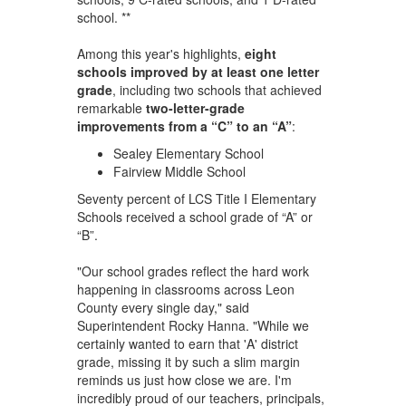
school. **
Among this year's highlights,
eight
schools improved by at least one letter
grade
, including two schools that achieved
remarkable
two-letter-grade
improvements from a “C” to an “A”
:
Sealey Elementary School
Fairview Middle School
Seventy percent of LCS Title I Elementary
Schools received a school grade of “A” or
“B”.
"Our school grades reflect the hard work
happening in classrooms across Leon
County every single day," said
Superintendent Rocky Hanna. "While we
certainly wanted to earn that 'A' district
grade, missing it by such a slim margin
reminds us just how close we are. I'm
incredibly proud of our teachers, principals,