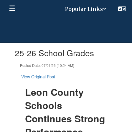
Skip
Popular Links
to
main
content
Contains
25-26 School Grades
1
slides.
Use
Posted Date: 07/01/26 (10:24 AM)
the
next
View Original Post
and
previous
Leon County
buttons
to
Schools
navigate.
Continues Strong
Performance,