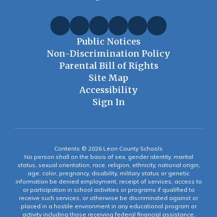
Public Notices
Non-Discrimination Policy
Parental Bill of Rights
Site Map
Accessibility
Sign In
Contents © 2026 Leon County Schools
No person shall on the basis of sex, gender identity, marital
status, sexual orientation, race, religion, ethnicity, national origin,
age, color, pregnancy, disability, military status or genetic
information be denied employment, receipt of services, access to
or participation in school activities or programs if qualified to
receive such services, or otherwise be discriminated against or
placed in a hostile environment in any educational program or
activity including those receiving federal financial assistance,