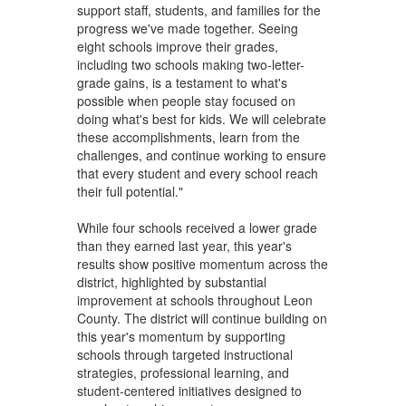
support staff, students, and families for the
progress we've made together. Seeing
eight schools improve their grades,
including two schools making two-letter-
grade gains, is a testament to what's
possible when people stay focused on
doing what's best for kids. We will celebrate
these accomplishments, learn from the
challenges, and continue working to ensure
that every student and every school reach
their full potential."
While four schools received a lower grade
than they earned last year, this year's
results show positive momentum across the
district, highlighted by substantial
improvement at schools throughout Leon
County. The district will continue building on
this year's momentum by supporting
schools through targeted instructional
strategies, professional learning, and
student-centered initiatives designed to