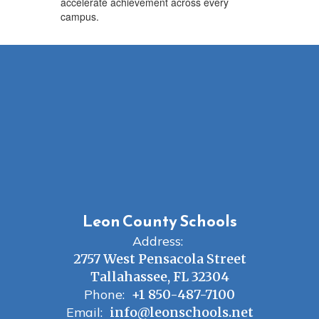
accelerate achievement across every
campus.
Leon County Schools
Address:
2757 West Pensacola Street
Tallahassee, FL 32304
Phone:
+1 850-487-7100
Email:
info@leonschools.net