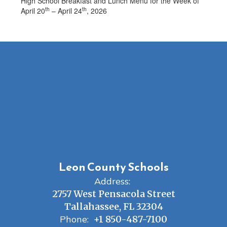
High School Breakfast and Lunch Menu for the Week of
th
th
April 20
– April 24
, 2026
Leon County Schools
Address:
2757 West Pensacola Street
Tallahassee, FL 32304
Phone:
+1 850-487-7100