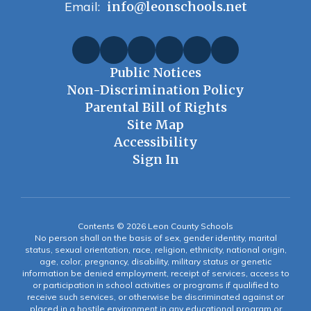
Email:
info@leonschools.net
Public Notices
Non-Discrimination Policy
Parental Bill of Rights
Site Map
Accessibility
Sign In
Contents © 2026 Leon County Schools
No person shall on the basis of sex, gender identity, marital
status, sexual orientation, race, religion, ethnicity, national origin,
age, color, pregnancy, disability, military status or genetic
information be denied employment, receipt of services, access to
or participation in school activities or programs if qualified to
receive such services, or otherwise be discriminated against or
placed in a hostile environment in any educational program or