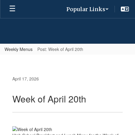
Skip
Popular Links
to
main
content
Weekly Menus
Post: Week of April 20th
April 17, 2026
Week of April 20th