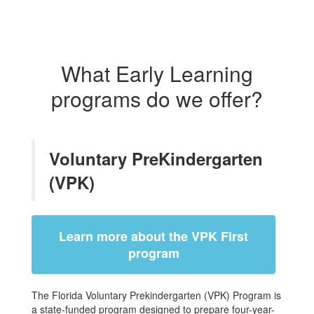
What Early Learning
programs do we offer?
Voluntary PreKindergarten
(VPK)
Learn more about the VPK First
program
The Florida Voluntary Prekindergarten (VPK) Program is
a state-funded program designed to prepare four-year-