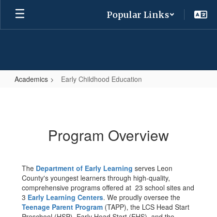
Skip
Popular Links
to
main
content
Academics
Early Childhood Education
Early
Childhood
Education
Program Overview
The
Department of Early Learning
serves Leon
County's youngest learners through high-quality,
comprehensive programs offered at 23 school sites and
3
Early Learning Centers
. We proudly oversee the
Teenage Parent Program
(TAPP), the LCS Head Start
Preschool (HSP), Early Head Start (EHS), and the