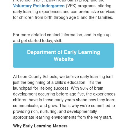
Voluntary Prekindergarten
(VPK) programs, offering
early learning experiences and comprehensive services
for children from birth through age 5 and their families.
For more detailed contact information, and to sign up
and get started today, visit:
Department of Early Learning
Website
At Leon County Schools, we believe early learning isn’t
just the beginning of a child’s education—it’s the
launchpad for lifelong success. With 90% of brain
development occurring before age five, the experiences
children have in these early years shape how they learn,
communicate, and grow. That’s why we’re committed to
providing rich, nurturing, and developmentally
appropriate learning environments from the very start.
Why Early Learning Matters