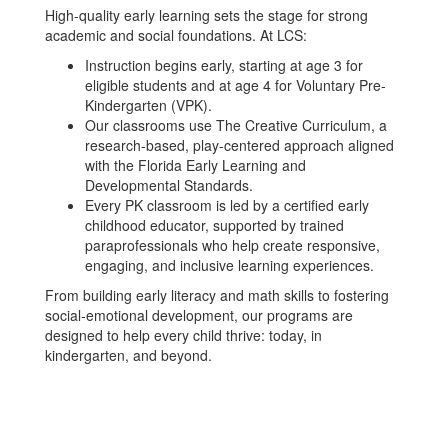
High-quality early learning sets the stage for strong
academic and social foundations. At LCS:
Instruction begins early, starting at age 3 for
eligible students and at age 4 for Voluntary Pre-
Kindergarten (VPK).
Our classrooms use The Creative Curriculum, a
research-based, play-centered approach aligned
with the Florida Early Learning and
Developmental Standards.
Every PK classroom is led by a certified early
childhood educator, supported by trained
paraprofessionals who help create responsive,
engaging, and inclusive learning experiences.
From building early literacy and math skills to fostering
social-emotional development, our programs are
designed to help every child thrive: today, in
kindergarten, and beyond.