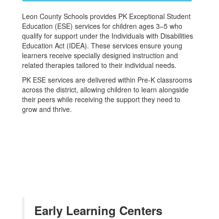
Leon County Schools provides PK Exceptional Student
Education (ESE) services for children ages 3–5 who
qualify for support under the Individuals with Disabilities
Education Act (IDEA). These services ensure young
learners receive specially designed instruction and
related therapies tailored to their individual needs.
PK ESE services are delivered within Pre-K classrooms
across the district, allowing children to learn alongside
their peers while receiving the support they need to
grow and thrive.
Early Learning Centers