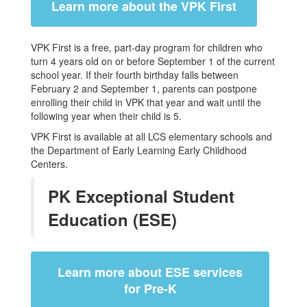
Learn more about the VPK First
VPK First is a free, part-day program for children who
turn 4 years old on or before September 1 of the current
school year. If their fourth birthday falls between
February 2 and September 1, parents can postpone
enrolling their child in VPK that year and wait until the
following year when their child is 5.
VPK First is available at all LCS elementary schools and
the Department of Early Learning Early Childhood
Centers.
PK Exceptional Student
Education (ESE)
Learn more about ESE services
for Pre-K