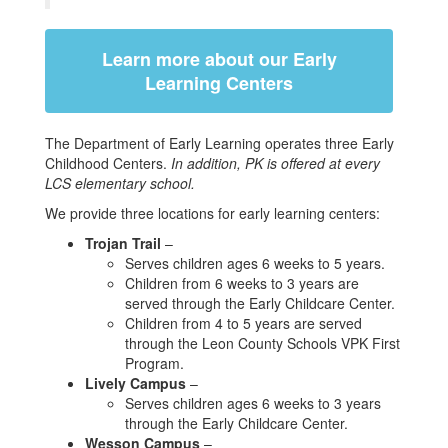
Learn more about our Early
Learning Centers
The Department of Early Learning operates three Early
Childhood Centers.
In addition, PK is offered at every
LCS elementary school.
We provide three locations for early learning centers:
Trojan Trail
–
Serves children ages 6 weeks to 5 years.
Children from 6 weeks to 3 years are
served through the Early Childcare Center.
Children from 4 to 5 years are served
through the Leon County Schools VPK First
Program.
Lively Campus
–
Serves children ages 6 weeks to 3 years
through the Early Childcare Center.
Wesson Campus
–