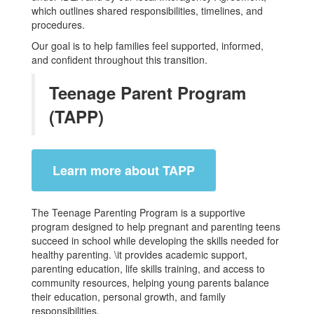
which outlines shared responsibilities, timelines, and
procedures.
Our goal is to help families feel supported, informed,
and confident throughout this transition.
Teenage Parent Program
(TAPP)
Learn more about TAPP
The Teenage Parenting Program is a supportive
program designed to help pregnant and parenting teens
succeed in school while developing the skills needed for
healthy parenting. \it provides academic support,
parenting education, life skills training, and access to
community resources, helping young parents balance
their education, personal growth, and family
responsibilities.