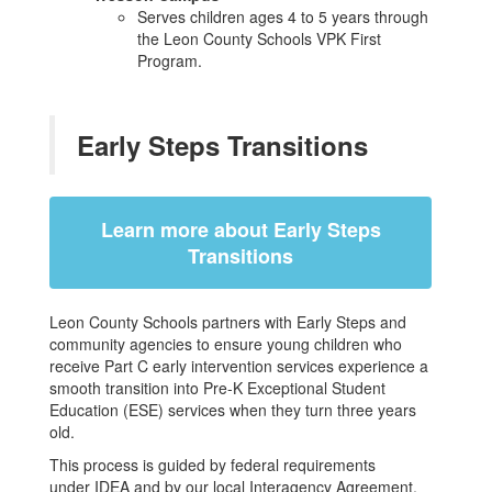
Serves children ages 4 to 5 years through
the Leon County Schools VPK First
Program.
Early Steps Transitions
Learn more about Early Steps
Transitions
Leon County Schools partners with Early Steps and
community agencies to ensure young children who
receive Part C early intervention services experience a
smooth transition into Pre-K Exceptional Student
Education (ESE) services when they turn three years
old.
This process is guided by federal requirements
under IDEA and by our local Interagency Agreement,