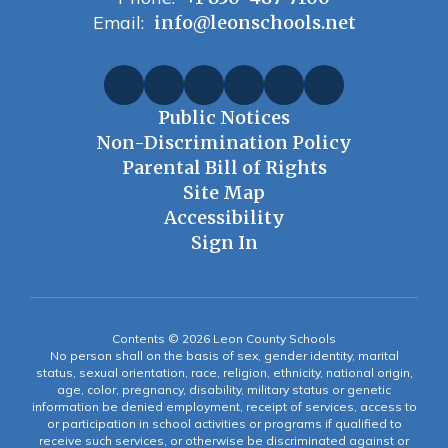
Email:
info@leonschools.net
Public Notices
Non-Discrimination Policy
Parental Bill of Rights
Site Map
Accessibility
Sign In
Contents © 2026 Leon County Schools
No person shall on the basis of sex, gender identity, marital
status, sexual orientation, race, religion, ethnicity, national origin,
age, color, pregnancy, disability, military status or genetic
information be denied employment, receipt of services, access to
or participation in school activities or programs if qualified to
receive such services, or otherwise be discriminated against or