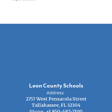
Leon County Schools
Address:
2757 West Pensacola Street
Tallahassee, FL 32304
Phone:
+1 850-487-7100