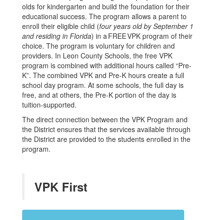
olds for kindergarten and build the foundation for their
educational success. The program allows a parent to
enroll their eligible child (
four years old by September 1
and residing in Florida
) in a FREE VPK program of their
choice. The program is voluntary for children and
providers. In Leon County Schools, the free VPK
program is combined with additional hours called “Pre-
K”. The combined VPK and Pre-K hours create a full
school day program. At some schools, the full day is
free, and at others, the Pre-K portion of the day is
tuition-supported.
The direct connection between the VPK Program and
the District ensures that the services available through
the District are provided to the students enrolled in the
program.
VPK First