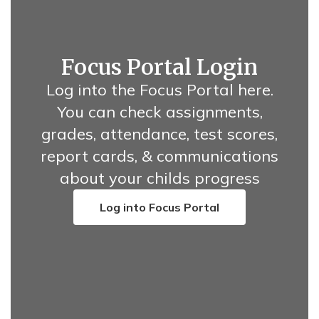
Focus Portal Login
Log into the Focus Portal here.
You can check assignments,
grades, attendance, test scores,
report cards, & communications
about your childs progress
Log into Focus Portal