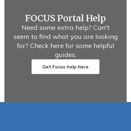
FOCUS Portal Help
Need some extra help? Can't
seem to find what you are looking
for? Check here for some helpful
guides.
Get Focus help here