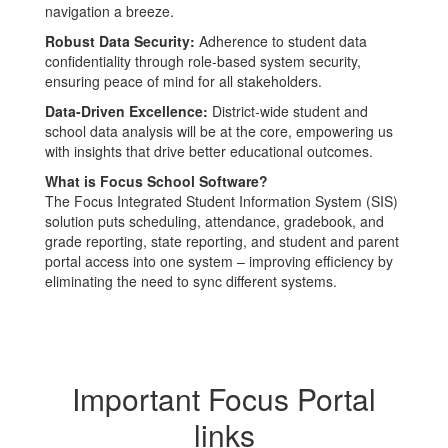
navigation a breeze.
Robust Data Security:
Adherence to student data
confidentiality through role-based system security,
ensuring peace of mind for all stakeholders.
Data-Driven Excellence:
District-wide student and
school data analysis will be at the core, empowering us
with insights that drive better educational outcomes.
What is Focus School Software?
The Focus Integrated Student Information System (SIS)
solution puts scheduling, attendance, gradebook, and
grade reporting, state reporting, and student and parent
portal access into one system – improving efficiency by
eliminating the need to sync different systems.
Important Focus Portal
links