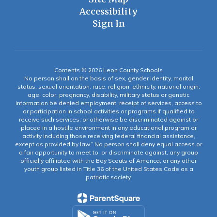
Accessibility
Sign In
Contents © 2026 Leon County Schools
No person shall on the basis of sex, gender identity, marital
status, sexual orientation, race, religion, ethnicity, national origin,
age, color, pregnancy, disability, military status or genetic
information be denied employment, receipt of services, access to
or participation in school activities or programs if qualified to
receive such services, or otherwise be discriminated against or
placed in a hostile environment in any educational program or
activity including those receiving federal financial assistance,
except as provided by law.” No person shall deny equal access or
a fair opportunity to meet to, or discriminate against, any group
officially affiliated with the Boy Scouts of America, or any other
youth group listed in Title 36 of the United States Code as a
patriotic society.