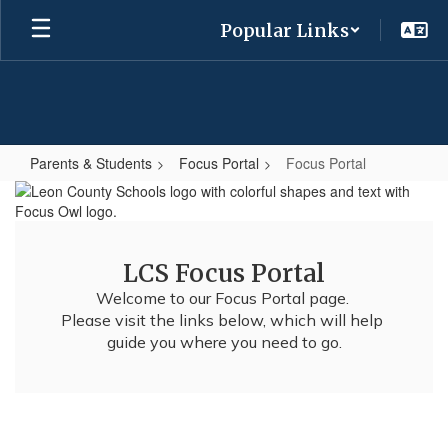
Skip
Popular Links
to
main
content
Parents & Students
Focus Portal
Focus Portal
Focus
Portal
LCS Focus Portal
Welcome to our Focus Portal page. 

Please visit the links below, which will help 
guide you where you need to go.