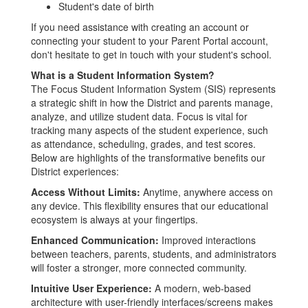
Student's date of birth
If you need assistance with creating an account or
connecting your student to your Parent Portal account,
don't hesitate to get in touch with your student's school.
What is a Student Information System?
The Focus Student Information System (SIS) represents
a strategic shift in how the District and parents manage,
analyze, and utilize student data. Focus is vital for
tracking many aspects of the student experience, such
as attendance, scheduling, grades, and test scores.
Below are highlights of the transformative benefits our
District experiences:
Access Without Limits:
Anytime, anywhere access on
any device. This flexibility ensures that our educational
ecosystem is always at your fingertips.
Enhanced Communication:
Improved interactions
between teachers, parents, students, and administrators
will foster a stronger, more connected community.
Intuitive User Experience:
A modern, web-based
architecture with user-friendly interfaces/screens makes