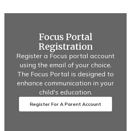
Focus Portal
Registration
Register a Focus portal account
using the email of your choice.
The Focus Portal is designed to
enhance communication in your
child's education.
Register For A Parent Account