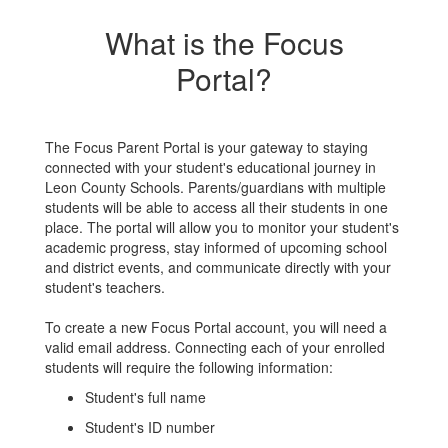
What is the Focus
Portal?
The Focus Parent Portal is your gateway to staying
connected with your student's educational journey in
Leon County Schools. Parents/guardians with multiple
students will be able to access all their students in one
place. The portal will allow you to monitor your student's
academic progress, stay informed of upcoming school
and district events, and communicate directly with your
student's teachers.
To create a new Focus Portal account, you will need a
valid email address. Connecting each of your enrolled
students will require the following information:
Student's full name
Student's ID number