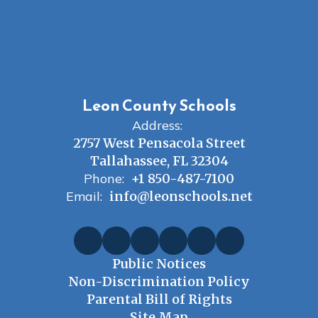
Leon County Schools
Address:
2757 West Pensacola Street
Tallahassee, FL 32304
Phone:
+1 850-487-7100
Email:
info@leonschools.net
Public Notices
Non-Discrimination Policy
Parental Bill of Rights
Site Map