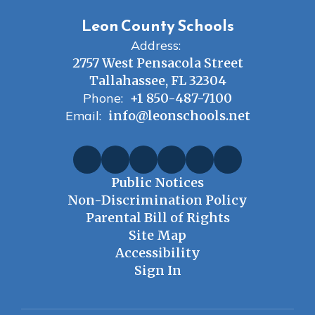
Leon County Schools
Address:
2757 West Pensacola Street
Tallahassee, FL 32304
Phone:
+1 850-487-7100
Email:
info@leonschools.net
Public Notices
Non-Discrimination Policy
Parental Bill of Rights
Site Map
Accessibility
Sign In