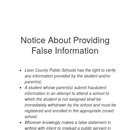
Notice About Providing
False Information
Leon County Public Schools has the right to verify
any information provided by the student and/or
parent(s).
A student whose parent(s) submit fraudulent
information in an attempt to attend a school to
which the student is not assigned shall be
immediately withdrawn by the school and must be
registered and enrolled in the appropriate zoned
school.
Whoever knowingly makes a false statement in
writing with intent to mislead a public servant in