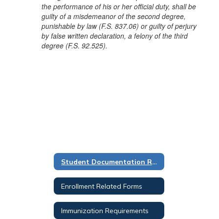
the performance of his or her official duty, shall be
guilty of a misdemeanor of the second degree,
punishable by law (F.S. 837.06) or guilty of perjury
by false written declaration, a felony of the third
degree (F.S. 92.525).
Student Documentation Requirements
Enrollment Related Forms
Immunization Requirements