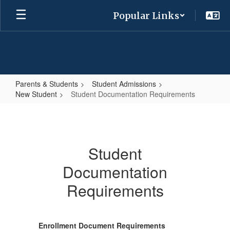
Skip
Popular Links
to
main
content
Parents & Students
Student Admissions
New Student
Student Documentation Requirements
Student
Documentation
Requirements
Student
Documentation
Requirements
Enrollment Document Requirements