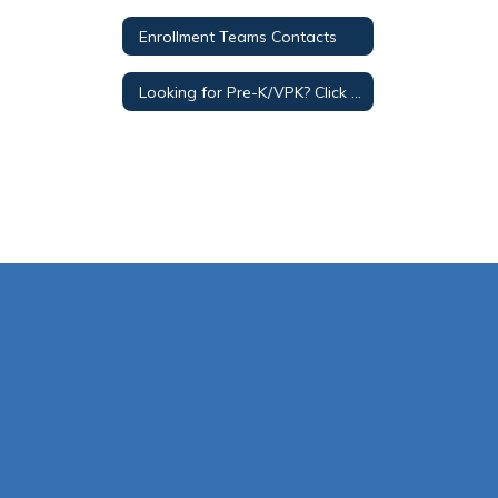
Enrollment Teams Contacts
Looking for Pre-K/VPK? Click for Early Childhood