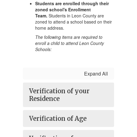
Students are enrolled through their
zoned school's Enrollment
Team.
Students in Leon County are
zoned to attend a school based on their
home address.
The following items are required to
enroll a child to attend Leon County
Schools:
Expand All
Verification of your
Residence
Verification of Age