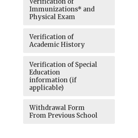
Verification of
Immunizations* and
Physical Exam
Verification of
Academic History
Verification of Special
Education
information (if
applicable)
Withdrawal Form
From Previous School