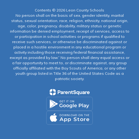
Contents © 2026 Leon County Schools
No person shall on the basis of sex, gender identity, marital
status, sexual orientation, race, religion, ethnicity, national origin,
age, color, pregnancy, disability, military status or genetic
information be denied employment, receipt of services, access to
or participation in school activities or programs if qualified to
receive such services, or otherwise be discriminated against or
placed in a hostile environment in any educational program or
activity including those receiving federal financial assistance,
except as provided by law.” No person shall deny equal access or
a fair opportunity to meet to, or discriminate against, any group
officially affiliated with the Boy Scouts of America, or any other
youth group listed in Title 36 of the United States Code as a
patriotic society.