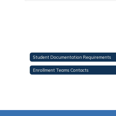
Student Documentation Requirements
Enrollment Teams Contacts