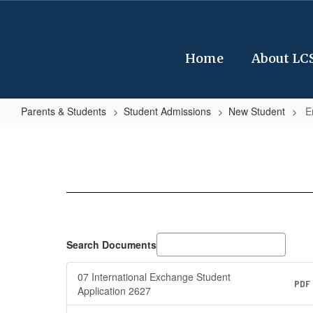
Skip
to
main
content
Home
About LC
Parents & Students
Student Admissions
New Student
E
Enrollment
Related
Forms
Search Documents
07 International Exchange Student
PDF
Application 2627