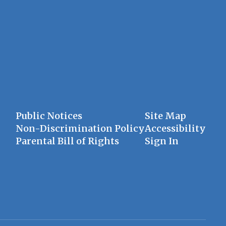
Public Notices
Site Map
Non-Discrimination Policy
Accessibility
Parental Bill of Rights
Sign In