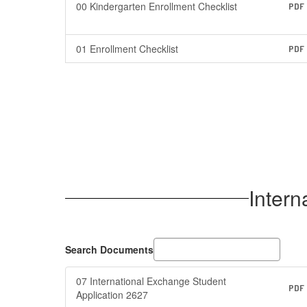
00 Kindergarten Enrollment Checklist
PDF
01 Enrollment Checklist
PDF
Intern
Search Documents
07 International Exchange Student
PDF
Application 2627