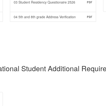
03 Student Residency Questionaire 2526
PDF
04 5th and 8th grade Address Verification
PDF
ational Student Additional Requi