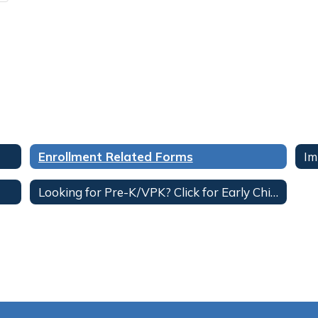
Enrollment Related Forms
Im
Looking for Pre-K/VPK? Click for Early Childhood