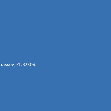
hassee, FL 32304