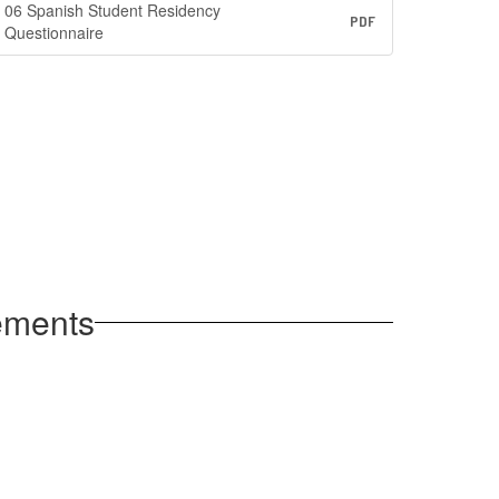
06 Spanish Student Residency
PDF
Questionnaire
rements