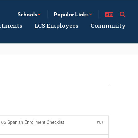
Schools
Popular Links
rtments
LCS Employees
Community
05 Spanish Enrollment Checklist
PDF