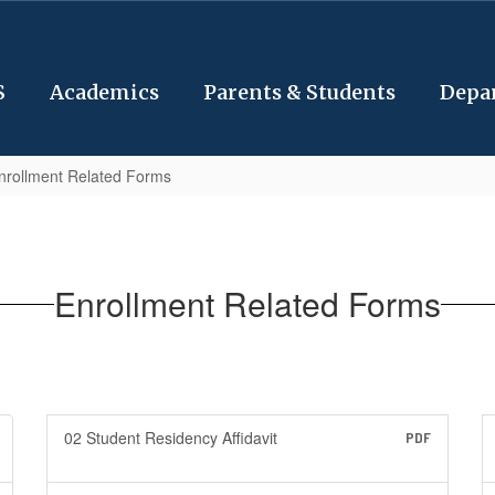
S
Academics
Parents & Students
Depa
nrollment Related Forms
Enrollment Related Forms
02 Student Residency Affidavit
PDF