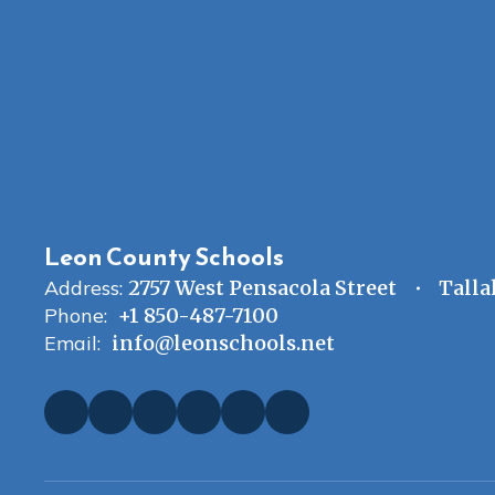
Leon County Schools
Address:
2757 West Pensacola Street
Talla
Phone:
+1 850-487-7100
Email:
info@leonschools.net