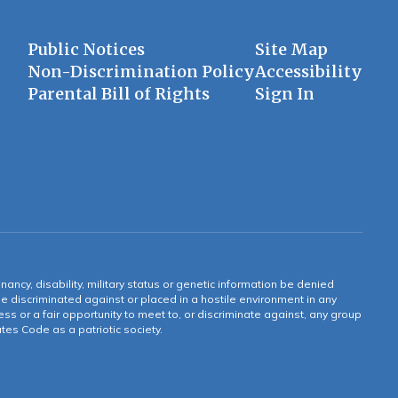
Public Notices
Site Map
Non-Discrimination Policy
Accessibility
Parental Bill of Rights
Sign In
gnancy, disability, military status or genetic information be denied
 be discriminated against or placed in a hostile environment in any
ss or a fair opportunity to meet to, or discriminate against, any group
tates Code as a patriotic society.