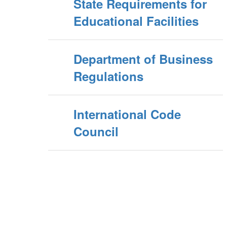
State Requirements for
Educational Facilities
Department of Business
Regulations
International Code
Council