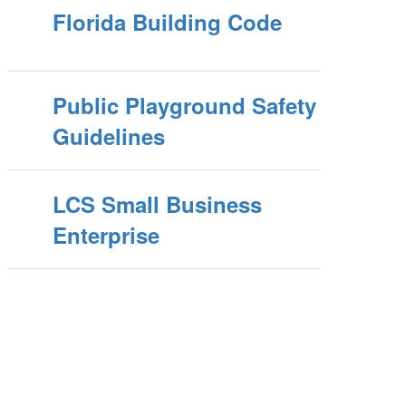
Florida Building Code
Public Playground Safety
Guidelines
LCS Small Business
Enterprise