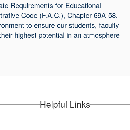
te Requirements for Educational
strative Code (F.A.C.), Chapter 69A-58.
onment to ensure our students, faculty
their highest potential in an atmosphere
Helpful Links