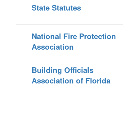
State Statutes
National Fire Protection
Association
Building Officials
Association of Florida