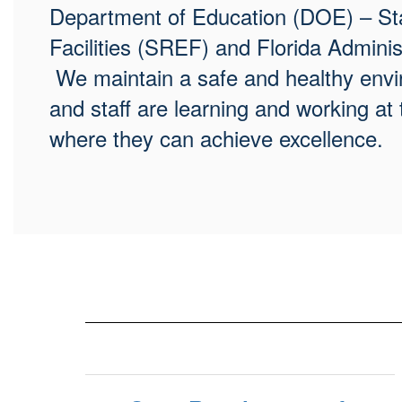
Department of Education (DOE) – Sta
Facilities (SREF) and Florida Admini
We maintain a safe and healthy envir
and staff are learning and working at 
where they can achieve excellence.