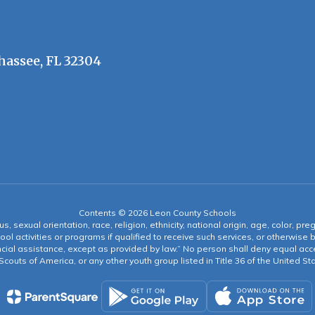
hassee, FL 32304
Contents © 2026 Leon County Schools
s, sexual orientation, race, religion, ethnicity, national origin, age, color, pre
ool activities or programs if qualified to receive such services, or otherwise
ncial assistance, except as provided by law.” No person shall deny equal acce
y Scouts of America, or any other youth group listed in Title 36 of the United S