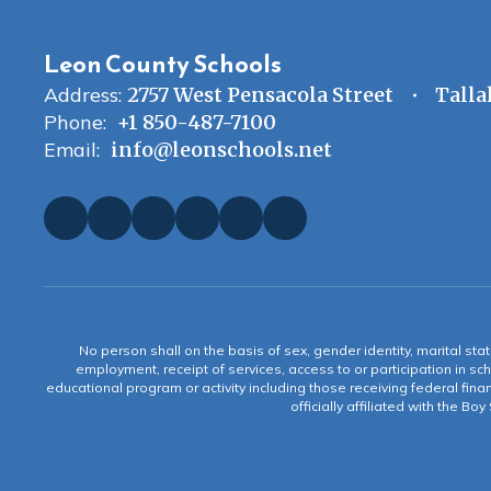
Leon County Schools
Address:
2757 West Pensacola Street
Talla
Phone:
+1 850-487-7100
Email:
info@leonschools.net
No person shall on the basis of sex, gender identity, marital statu
employment, receipt of services, access to or participation in sch
educational program or activity including those receiving federal fina
officially affiliated with the Bo