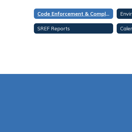
Code Enforcement & Compliance Home
Envi
SREF Reports
Cale