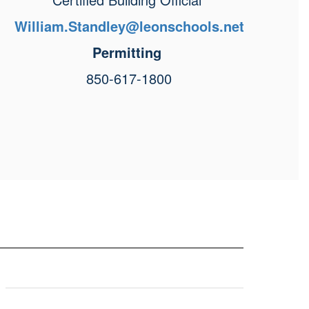
William.Standley@leonschools.net
Permitting
850-617-1800