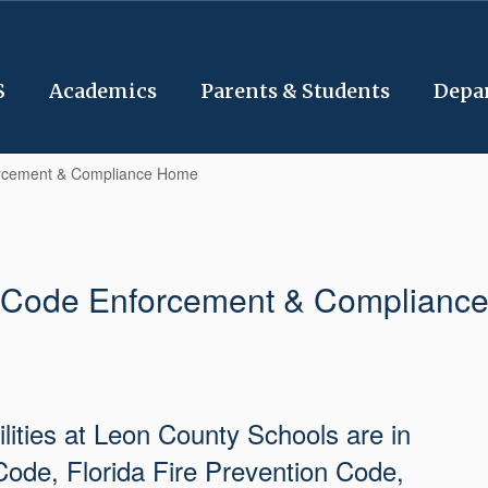
S
Academics
Parents & Students
Depa
rcement & Compliance Home
Code Enforcement & Complianc
cilities at Leon County Schools are in
Code, Florida Fire Prevention Code,