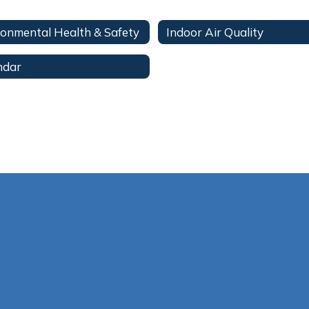
ronmental Health & Safety
Indoor Air Quality
ndar