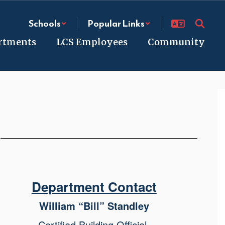
Schools
Popular Links
rtments
LCS Employees
Community
e
Department Contact
William “Bill” Standley
Certified Building Official