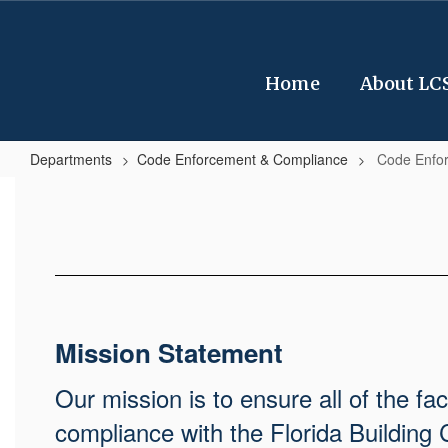
Skip
to
main
content
Home
About LC
Departments
Code Enforcement & Compliance
Code Enfo
Code
Enforcement
&
Compliance
Home
Mission Statement
Our mission is to ensure all of the fa
compliance with the Florida Building 