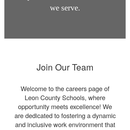
we serve.
Join Our Team
Welcome to the careers page of
Leon County Schools, where
opportunity meets excellence! We
are dedicated to fostering a dynamic
and inclusive work environment that