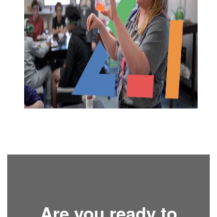
Are you ready to