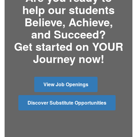
help our students
Believe, Achieve,
and Succeed?
Get started on YOUR
Journey now!
View Job Openings
Discover Substitute Opportunities