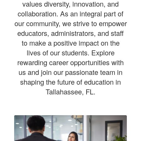
values diversity, innovation, and
collaboration. As an integral part of
our community, we strive to empower
educators, administrators, and staff
to make a positive impact on the
lives of our students. Explore
rewarding career opportunities with
us and join our passionate team in
shaping the future of education in
Tallahassee, FL.