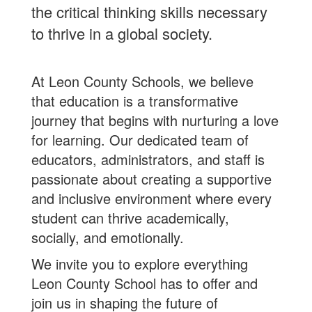
the critical thinking skills necessary
to thrive in a global society.
At Leon County Schools, we believe
that education is a transformative
journey that begins with nurturing a love
for learning. Our dedicated team of
educators, administrators, and staff is
passionate about creating a supportive
and inclusive environment where every
student can thrive academically,
socially, and emotionally.
We invite you to explore everything
Leon County School has to offer and
join us in shaping the future of