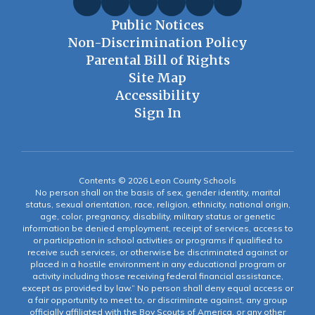
Public Notices
Non-Discrimination Policy
Parental Bill of Rights
Site Map
Accessibility
Sign In
Contents © 2026 Leon County Schools
No person shall on the basis of sex, gender identity, marital
status, sexual orientation, race, religion, ethnicity, national origin,
age, color, pregnancy, disability, military status or genetic
information be denied employment, receipt of services, access to
or participation in school activities or programs if qualified to
receive such services, or otherwise be discriminated against or
placed in a hostile environment in any educational program or
activity including those receiving federal financial assistance,
except as provided by law.” No person shall deny equal access or
a fair opportunity to meet to, or discriminate against, any group
officially affiliated with the Boy Scouts of America, or any other