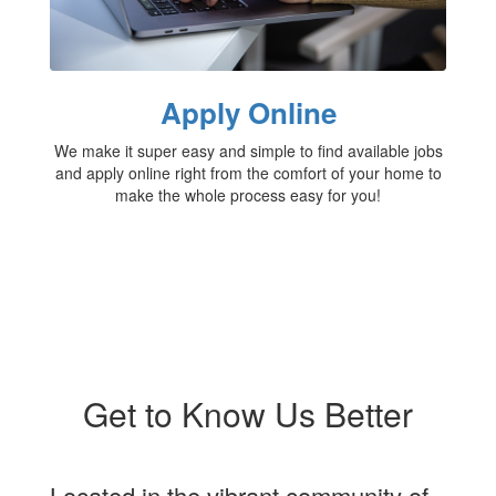
Apply Online
We make it super easy and simple to find available jobs
and apply online right from the comfort of your home to
make the whole process easy for you!
Get to Know Us Better
Located in the vibrant community of