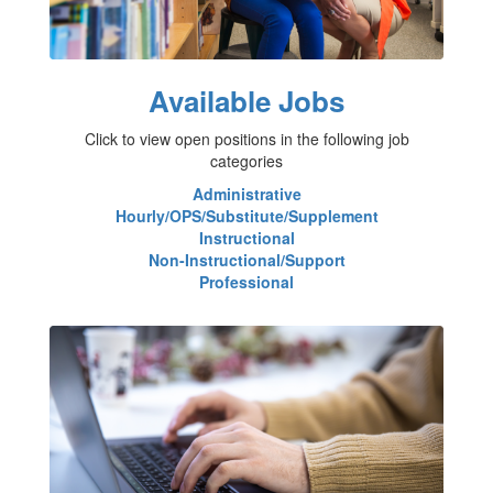
Available Jobs
Click to view open positions in the following job
categories
Administrative
Hourly/OPS/Substitute/Supplement
Instructional
Non-Instructional/Support
Professional