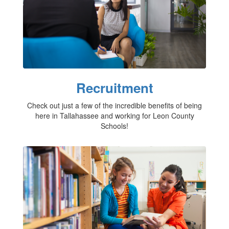
Recruitment
Check out just a few of the incredible benefits of being
here in Tallahassee and working for Leon County
Schools!