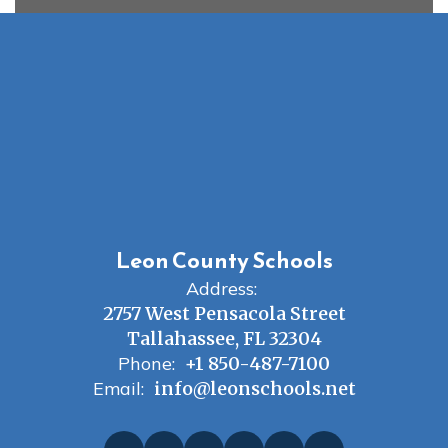
Leon County Schools
Address:
2757 West Pensacola Street
Tallahassee, FL 32304
Phone:
+1 850-487-7100
Email:
info@leonschools.net