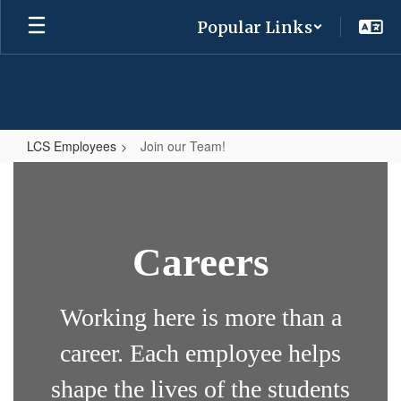
Skip
Popular Links
to
main
content
LCS Employees
Join our Team!
Join
our
Team!
Careers
Working here is more than a
career. Each employee helps
shape the lives of the students