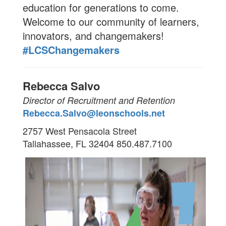
education for generations to come.
Welcome to our community of learners,
innovators, and changemakers!
#LCSChangemakers
Rebecca Salvo
Director of Recruitment and Retention
Rebecca.Salvo@leonschools.net
2757 West Pensacola Street
Tallahassee, FL 32404
850.487.7100