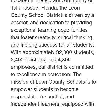
Tallahassee, Florida, the Leon
County School District is driven by a
passion and dedication to providing
exceptional learning opportunities
that foster creativity, critical thinking,
and lifelong success for all students.
With approximately 32,000 students,
2,400 teachers, and 4,300
employees, our district is committed
to excellence in education. The
mission of Leon County Schools is to
empower students to become
responsible, respectful, and
independent learners, equipped with