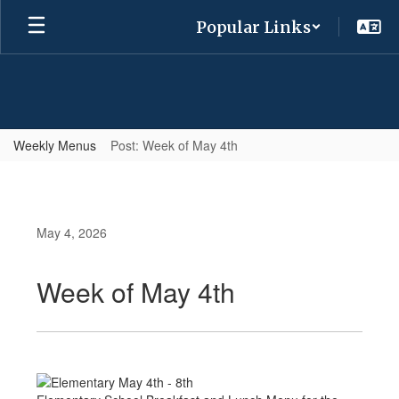
Skip
Popular Links
to
main
content
Weekly Menus
Post: Week of May 4th
May 4, 2026
Week of May 4th