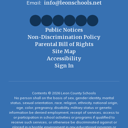
Email:
info@leonschools.net
Public Notices
Non-Discrimination Policy
Parental Bill of Rights
Site Map
Accessibility
Sign In
Contents © 2026 Leon County Schools
No person shall on the basis of sex, gender identity, marital
status, sexual orientation, race, religion, ethnicity, national origin,
age, color, pregnancy, disability, military status or genetic
information be denied employment, receipt of services, access to
or participation in school activities or programs if qualified to
receive such services, or otherwise be discriminated against or
placed in a hostile environment in any educational program or