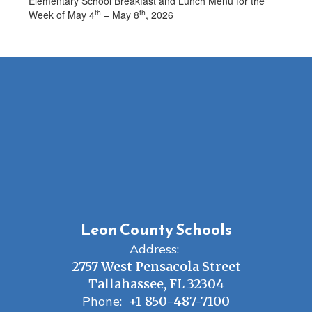
Elementary School Breakfast and Lunch Menu for the
th
th
Week of May 4
– May 8
, 2026
Leon County Schools
Address:
2757 West Pensacola Street
Tallahassee, FL 32304
Phone:
+1 850-487-7100