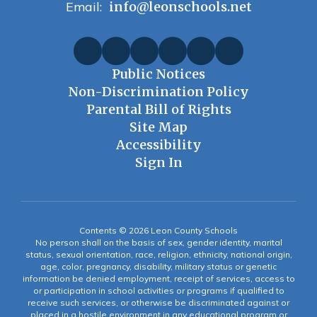
Email:
info@leonschools.net
Public Notices
Non-Discrimination Policy
Parental Bill of Rights
Site Map
Accessibility
Sign In
Contents © 2026 Leon County Schools
No person shall on the basis of sex, gender identity, marital
status, sexual orientation, race, religion, ethnicity, national origin,
age, color, pregnancy, disability, military status or genetic
information be denied employment, receipt of services, access to
or participation in school activities or programs if qualified to
receive such services, or otherwise be discriminated against or
placed in a hostile environment in any educational program or