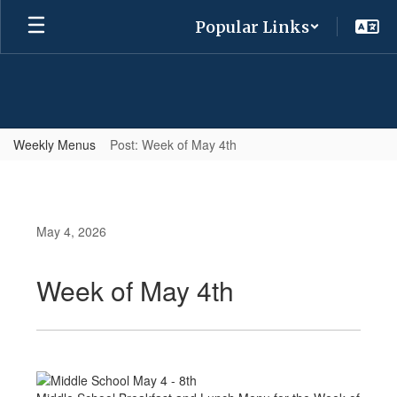
Skip
Popular Links
to
main
content
Weekly Menus
Post: Week of May 4th
May 4, 2026
Week of May 4th