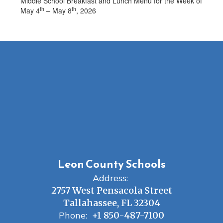
Middle School Breakfast and Lunch Menu for the Week of
th
th
May 4
– May 8
, 2026
Leon County Schools
Address:
2757 West Pensacola Street
Tallahassee, FL 32304
Phone:
+1 850-487-7100