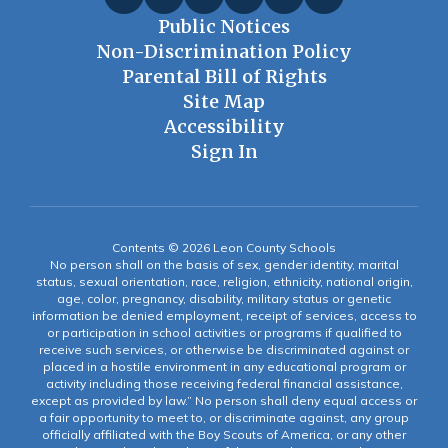
Public Notices
Non-Discrimination Policy
Parental Bill of Rights
Site Map
Accessibility
Sign In
Contents © 2026 Leon County Schools
No person shall on the basis of sex, gender identity, marital
status, sexual orientation, race, religion, ethnicity, national origin,
age, color, pregnancy, disability, military status or genetic
information be denied employment, receipt of services, access to
or participation in school activities or programs if qualified to
receive such services, or otherwise be discriminated against or
placed in a hostile environment in any educational program or
activity including those receiving federal financial assistance,
except as provided by law.” No person shall deny equal access or
a fair opportunity to meet to, or discriminate against, any group
officially affiliated with the Boy Scouts of America, or any other