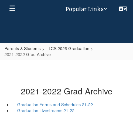
Skip
Popular Links
to
main
content
Parents & Students
LCS 2026 Graduation
2021-2022 Grad Archive
2021-2022 Grad Archive
Graduation Forms and Schedules 21-22
Graduation Livestreams 21-22