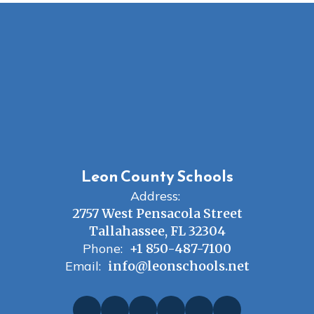
Leon County Schools
Address:
2757 West Pensacola Street
Tallahassee, FL 32304
Phone:
+1 850-487-7100
Email:
info@leonschools.net