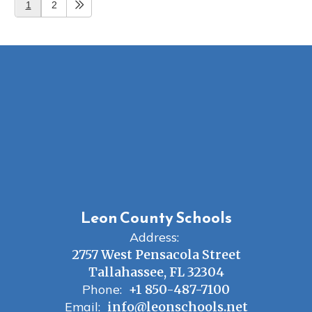
1
2
Leon County Schools
Address:
2757 West Pensacola Street
Tallahassee, FL 32304
Phone:
+1 850-487-7100
Email:
info@leonschools.net