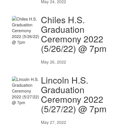
May 24, 2022
Chiles H.S.
Graduation
Ceremony 2022
(5/26/22) @ 7pm
May 26, 2022
Lincoln H.S.
Graduation
Ceremony 2022
(5/27/22) @ 7pm
May 27, 2022