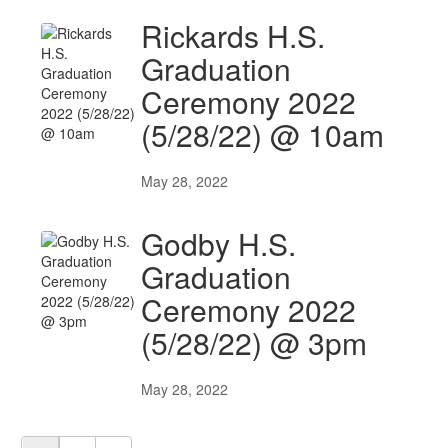
Rickards H.S.
Graduation
Ceremony 2022
(5/28/22) @ 10am
May 28, 2022
Godby H.S.
Graduation
Ceremony 2022
(5/28/22) @ 3pm
May 28, 2022