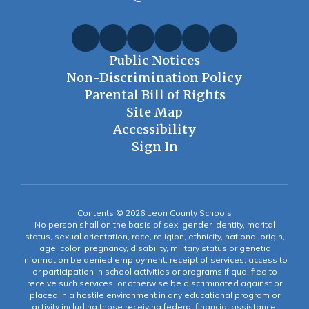
Public Notices
Non-Discrimination Policy
Parental Bill of Rights
Site Map
Accessibility
Sign In
Contents © 2026 Leon County Schools
No person shall on the basis of sex, gender identity, marital
status, sexual orientation, race, religion, ethnicity, national origin,
age, color, pregnancy, disability, military status or genetic
information be denied employment, receipt of services, access to
or participation in school activities or programs if qualified to
receive such services, or otherwise be discriminated against or
placed in a hostile environment in any educational program or
activity including those receiving federal financial assistance,