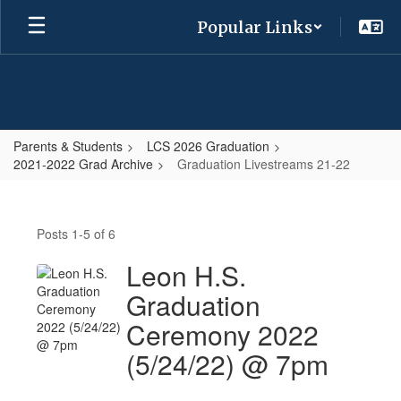
Skip
Popular Links
to
main
content
Parents & Students
LCS 2026 Graduation
2021-2022 Grad Archive
Graduation Livestreams 21-22
Graduation
Livestreams
Posts 1-5 of 6
21-
22
Leon H.S.
Graduation
Ceremony 2022
(5/24/22) @ 7pm