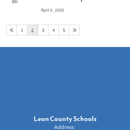
April 6, 2026
1
2
3
4
5
Leon County Schools
Address: