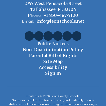
2757 West Pensacola Street
Tallahassee, FL 32304
Phone:
+1 850-487-7100
Email:
info@leonschools.net
Public Notices
Non-Discrimination Policy
Parental Bill of Rights
Site Map
Accessibility
Sign In
Contents © 2026 Leon County Schools
No person shall on the basis of sex, gender identity, marital
status, sexual orientation, race, religion, ethnicity, national origin,