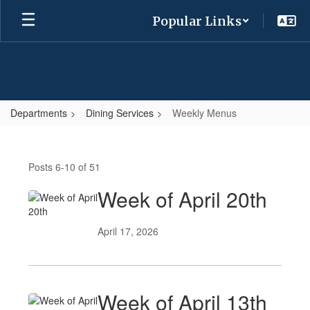
Skip
Popular Links
to
main
content
Departments
Dining Services
Weekly Menus
Weekly
Menus
Posts 6-10 of 51
Week of April 20th
April 17, 2026
Week of April 13th