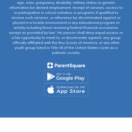
age, color, pregnancy, disability, military status or genetic
information be denied employment, receipt of services, access to
or participation in school activities or programs if qualified to
receive such services, or otherwise be discriminated against or
placed in a hostile environment in any educational program or
activity including those receiving federal financial assistance,
except as provided by law.” No person shall deny equal access or
a fair opportunity to meet to, or discriminate against, any group
officially affiliated with the Boy Scouts of America, or any other
youth group listed in Title 36 of the United States Code as a
patriotic society.