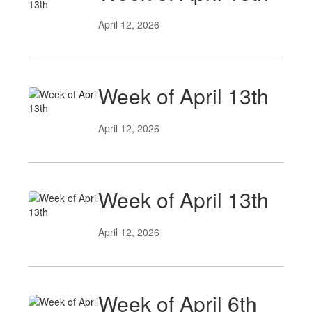
April 12, 2026
Week of April 13th
April 12, 2026
Week of April 13th
April 12, 2026
Week of April 6th