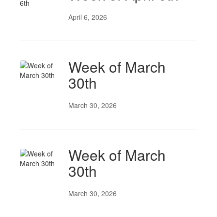
April 6, 2026
Week of March
30th
March 30, 2026
Week of March
30th
March 30, 2026