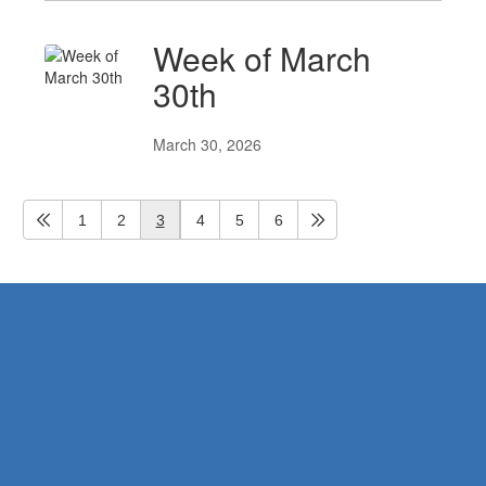
Week of March
30th
March 30, 2026
1
2
3
4
5
6