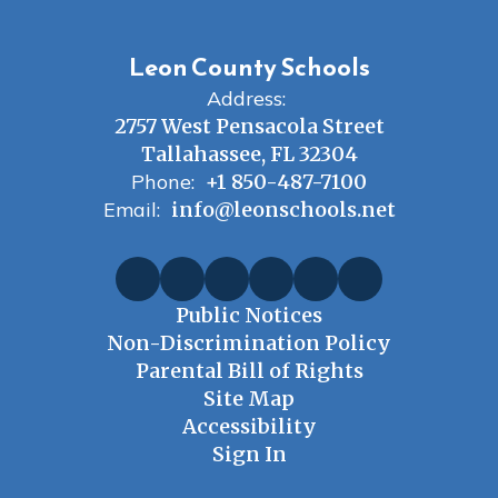
Leon County Schools
Address:
2757 West Pensacola Street
Tallahassee, FL 32304
Phone:
+1 850-487-7100
Email:
info@leonschools.net
Public Notices
Non-Discrimination Policy
Parental Bill of Rights
Site Map
Accessibility
Sign In