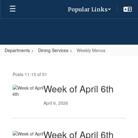
Skip
Popular Links
to
main
content
Departments
Dining Services
Weekly Menus
Weekly
Menus
Posts 11-15 of 51
Week of April 6th
April 6, 2026
Week of April 6th