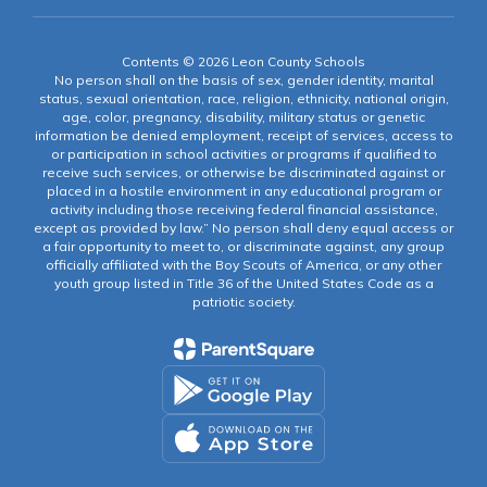
Contents © 2026 Leon County Schools
No person shall on the basis of sex, gender identity, marital
status, sexual orientation, race, religion, ethnicity, national origin,
age, color, pregnancy, disability, military status or genetic
information be denied employment, receipt of services, access to
or participation in school activities or programs if qualified to
receive such services, or otherwise be discriminated against or
placed in a hostile environment in any educational program or
activity including those receiving federal financial assistance,
except as provided by law.” No person shall deny equal access or
a fair opportunity to meet to, or discriminate against, any group
officially affiliated with the Boy Scouts of America, or any other
youth group listed in Title 36 of the United States Code as a
patriotic society.