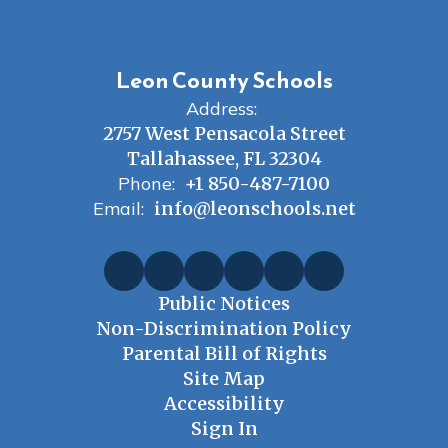
Leon County Schools
Address:
2757 West Pensacola Street
Tallahassee, FL 32304
Phone:
+1 850-487-7100
Email:
info@leonschools.net
Public Notices
Non-Discrimination Policy
Parental Bill of Rights
Site Map
Accessibility
Sign In