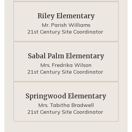
Riley Elementary
Mr. Parish Williams

21st Century Site Coordinator 
Sabal Palm Elementary
Mrs. Fredrika Wilson

21st Century Site Coordinator 
Springwood Elementary
Mrs. Tabitha Bradwell

21st Century Site Coordinator 