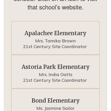
that school’s website.
Apalachee Elementary
Mrs. Tamika Brown

21st Century Site Coordinator 
Astoria Park Elementary
Mrs. India Oatts

21st Century Site Coordinator 
Bond Elementary
Ms. Jasmine Sailor
