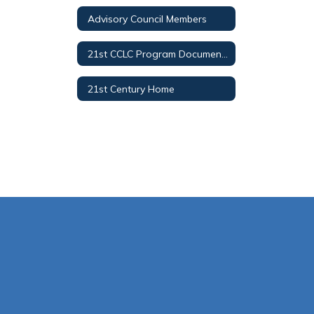
Advisory Council Members
21st CCLC Program Documents
21st Century Home