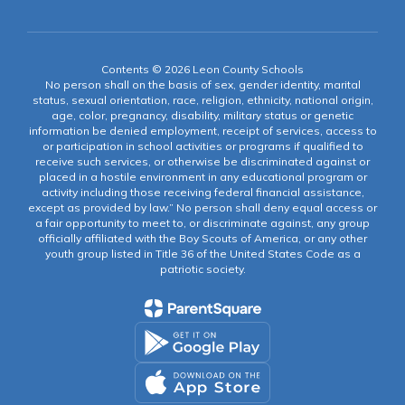
Contents © 2026 Leon County Schools
No person shall on the basis of sex, gender identity, marital
status, sexual orientation, race, religion, ethnicity, national origin,
age, color, pregnancy, disability, military status or genetic
information be denied employment, receipt of services, access to
or participation in school activities or programs if qualified to
receive such services, or otherwise be discriminated against or
placed in a hostile environment in any educational program or
activity including those receiving federal financial assistance,
except as provided by law.” No person shall deny equal access or
a fair opportunity to meet to, or discriminate against, any group
officially affiliated with the Boy Scouts of America, or any other
youth group listed in Title 36 of the United States Code as a
patriotic society.