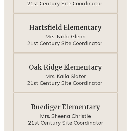
21st Century Site Coordinator 
Hartsfield Elementary
Mrs. Nikki Glenn

21st Century Site Coordinator 
Oak Ridge Elementary
Mrs. Kaila Slater

21st Century Site Coordinator 
Ruediger Elementary
Mrs. Sheena Christie

21st Century Site Coordinator