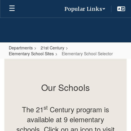
Skip
Popular Links
to
main
content
Departments
21st Century
Elementary School Sites
Elementary School Selector
Elementary
School
Selector
Our Schools
st
The 21
Century program is
available at 9 elementary
schools.
Click on an icon to visit