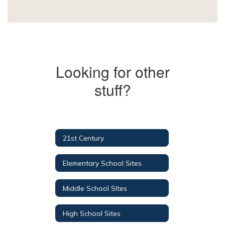
Looking for other
stuff?
21st Century
Elementary School Sites
Middle School SItes
High School Sites