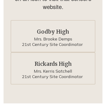
website.
Godby High
Mrs. Brooke Demps

21st Century Site Coordinator 
Rickards High
Mrs. Kerris Satchell

21st Century Site Coordinator 