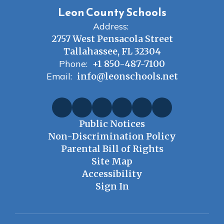
Leon County Schools
Address:
2757 West Pensacola Street
Tallahassee, FL 32304
Phone:
+1 850-487-7100
Email:
info@leonschools.net
Public Notices
Non-Discrimination Policy
Parental Bill of Rights
Site Map
Accessibility
Sign In