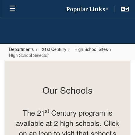
Skip
Popular Links
to
main
content
Departments
21st Century
High School Sites
High School Selector
High
School
Selector
Our Schools
st
The 21
Century program is
available at 2 high schools. Click
on an icon to visit that school’s