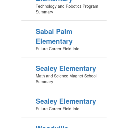
Technology and Robotics Program
Summary
Sabal Palm
Elementary
Future Career Field Info
Sealey Elementary
Math and Science Magnet School
Summary
Sealey Elementary
Future Career Field Info