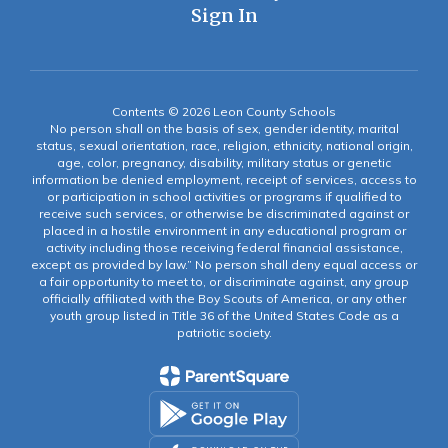
Sign In
Contents © 2026 Leon County Schools
No person shall on the basis of sex, gender identity, marital
status, sexual orientation, race, religion, ethnicity, national origin,
age, color, pregnancy, disability, military status or genetic
information be denied employment, receipt of services, access to
or participation in school activities or programs if qualified to
receive such services, or otherwise be discriminated against or
placed in a hostile environment in any educational program or
activity including those receiving federal financial assistance,
except as provided by law.” No person shall deny equal access or
a fair opportunity to meet to, or discriminate against, any group
officially affiliated with the Boy Scouts of America, or any other
youth group listed in Title 36 of the United States Code as a
patriotic society.