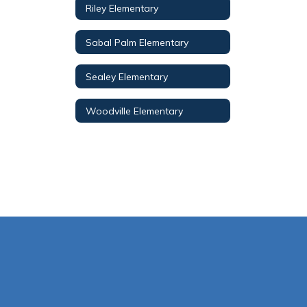
Riley Elementary
Sabal Palm Elementary
Sealey Elementary
Woodville Elementary