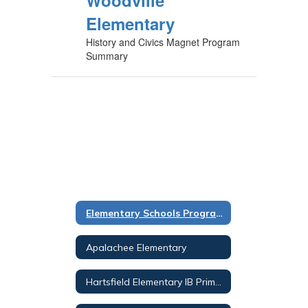
Woodville
Elementary
History and Civics Magnet Program
Summary
Elementary Schools Programs Overview
Apalachee Elementary
Hartsfield Elementary IB Primary Years PROG