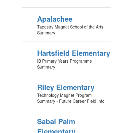
Apalachee
Tapestry Magnet School of the Arts
Summary
Hartsfield Elementary
IB Primary Years Programme
Summary
Riley Elementary
Technology Magnet Program
Summary - Future Career Field Info
Sabal Palm
Elementary