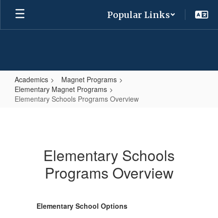
Skip
Popular Links
to
main
content
Academics
Magnet Programs
Elementary Magnet Programs
Elementary Schools Programs Overview
Elementary
Schools
Programs
Elementary Schools
Overview
Programs Overview
Elementary School Options