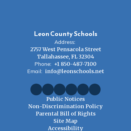
Leon County Schools
Address:
2757 West Pensacola Street
Tallahassee, FL 32304
Phone:
+1 850-487-7100
Email:
info@leonschools.net
Public Notices
Non-Discrimination Policy
Parental Bill of Rights
Site Map
Accessibility