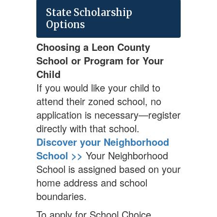
State Scholarship
Options
Choosing a Leon County
School or Program for Your
Child
If you would like your child to
attend their zoned school, no
application is necessary—register
directly with that school.
Discover your Neighborhood
School >>
Your Neighborhood
School is assigned based on your
home address and school
boundaries.
To apply for School Choice,