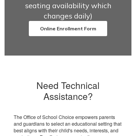
seating availability which
changes daily)
Online Enrollment Form
Need Technical
Assistance?
The Office of School Choice empowers parents
and guardians to select an educational setting that
best aligns with their child's needs, interests, and