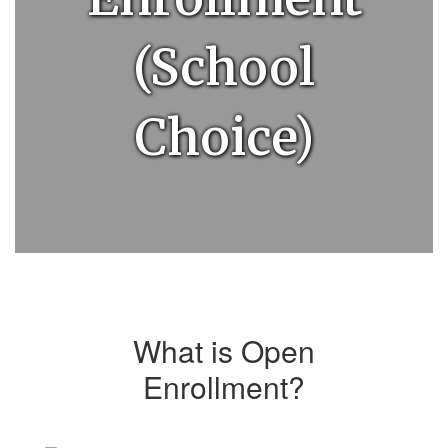
(School
Choice)
What is Open
Enrollment?