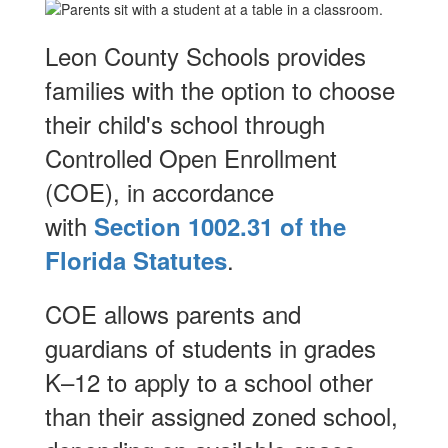
Leon County Schools provides
families with the option to choose
their child's school through
Controlled Open Enrollment
(COE), in accordance
with
Section 1002.31 of the
.
Florida Statutes
COE allows parents and
guardians of students in grades
K–12 to apply to a school other
than their assigned zoned school,