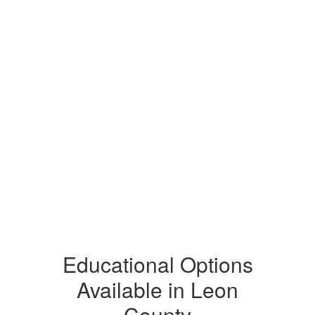
Educational Options
Available in Leon
County