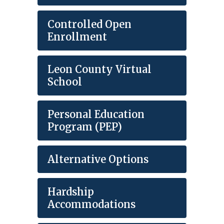
Controlled Open
Enrollment
Leon County Virtual
School
Personal Education
Program (PEP)
Alternative Options
Hardship
Accommodations