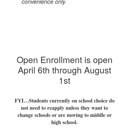
convenience only.
Open Enrollment is open
April 6th through August
1st
FYI…Students currently on school choice do
not need to reapply unless they want to
change schools or are moving to middle or
high school.