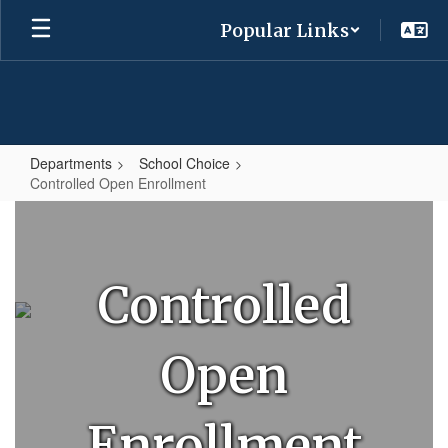
Skip
Popular Links
to
main
content
Departments
School Choice
Controlled Open Enrollment
Controlled
Open
Enrollment
Controlled
Open
Enrollment