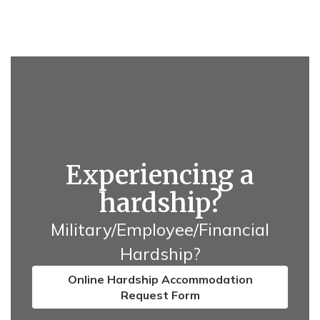
Experiencing a
hardship?
Military/Employee/Financial
Hardship?
Online Hardship Accommodation
Request Form