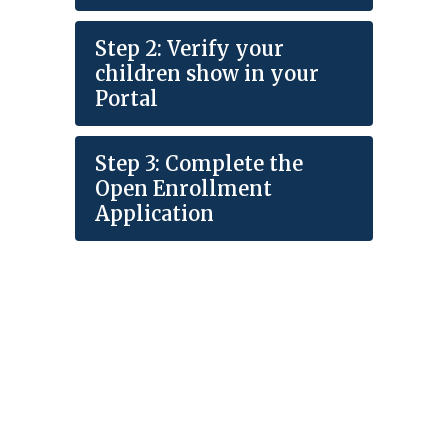
Step 2: Verify your
children show in your
Portal
Step 3: Complete the
Open Enrollment
Application