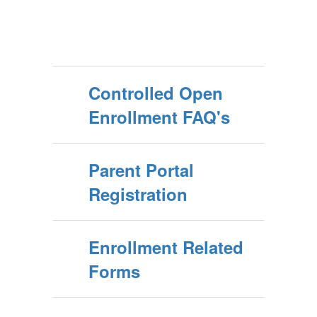
Controlled Open
Enrollment FAQ's
Parent Portal
Registration
Enrollment Related
Forms