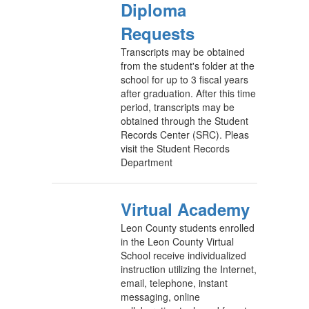
Diploma
Requests
Transcripts may be obtained
from the student's folder at the
school for up to 3 fiscal years
after graduation. After this time
period, transcripts may be
obtained through the Student
Records Center (SRC). Pleas
visit the Student Records
Department
Virtual Academy
Leon County students enrolled
in the Leon County Virtual
School receive individualized
instruction utilizing the Internet,
email, telephone, instant
messaging, online