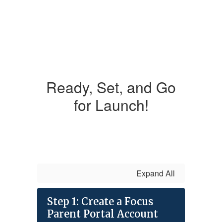
Ready, Set, and Go
for Launch!
Expand All
Step 1: Create a Focus
Parent Portal Account