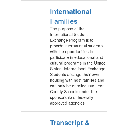
International
Families
The purpose of the
International Student
Exchange Program is to
provide international students
with the opportunities to
participate in educational and
cultural programs in the United
States. International Exchange
Students arrange their own
housing with host families and
can only be enrolled into Leon
County Schools under the
sponsorship of federally
approved agencies.
Transcript &