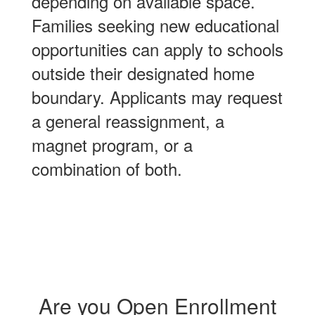
depending on available space.
Families seeking new educational
opportunities can apply to schools
outside their designated home
boundary. Applicants may request
a general reassignment, a
magnet program, or a
combination of both.
Are you Open Enrollment