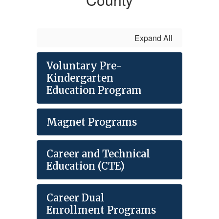
Expand All
Voluntary Pre-
Kindergarten
Education Program
Magnet Programs
Career and Technical
Education (CTE)
Career Dual
Enrollment Programs