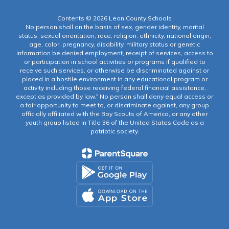
Contents © 2026 Leon County Schools
No person shall on the basis of sex, gender identity, marital
status, sexual orientation, race, religion, ethnicity, national origin,
age, color, pregnancy, disability, military status or genetic
information be denied employment, receipt of services, access to
or participation in school activities or programs if qualified to
receive such services, or otherwise be discriminated against or
placed in a hostile environment in any educational program or
activity including those receiving federal financial assistance,
except as provided by law.” No person shall deny equal access or
a fair opportunity to meet to, or discriminate against, any group
officially affiliated with the Boy Scouts of America, or any other
youth group listed in Title 36 of the United States Code as a
patriotic society.