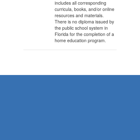
includes all corresponding
curricula, books, and/or online
resources and materials.
There is no diploma issued by
the public school system in
Florida for the completion of a
home education program.