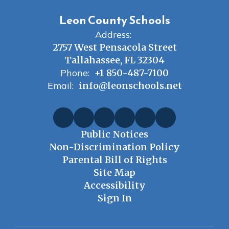
Leon County Schools
Address:
2757 West Pensacola Street
Tallahassee, FL 32304
Phone:
+1 850-487-7100
Email:
info@leonschools.net
Public Notices
Non-Discrimination Policy
Parental Bill of Rights
Site Map
Accessibility
Sign In