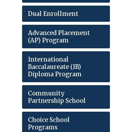
Dual Enrollment
Advanced Placement
(AP) Program
International
Baccalaureate (IB)
Diploma Program
Community
Partnership School
Choice School
Programs