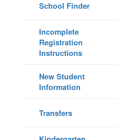
School Finder
Incomplete
Registration
Instructions
New Student
Information
Transfers
Kindergarten