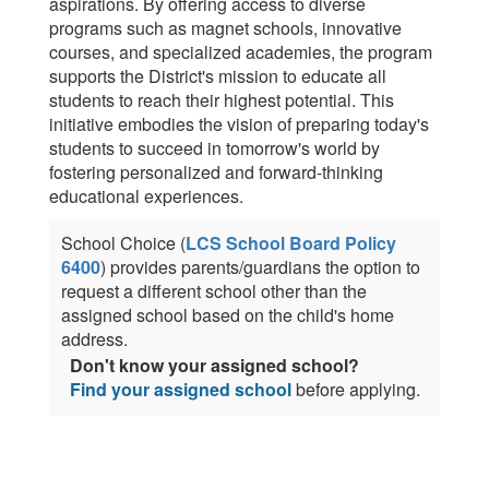
aspirations. By offering access to diverse
programs such as magnet schools, innovative
courses, and specialized academies, the program
supports the District's mission to educate all
students to reach their highest potential. This
initiative embodies the vision of preparing today's
students to succeed in tomorrow's world by
fostering personalized and forward-thinking
educational experiences.
School Choice (
LCS School Board Policy
6400
) provides parents/guardians the option to
request a different school other than the
assigned school based on the child's home
address.
Don't know your assigned school?
Find your assigned school
before applying.