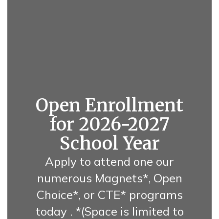
Open Enrollment
for 2026-2027
School Year
Apply to attend one our
numerous Magnets*, Open
Choice*, or CTE* programs
today . *(Space is limited to