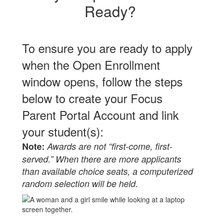
Ready?
To ensure you are ready to apply
when the Open Enrollment
window opens, follow the steps
below to create your Focus
Parent Portal Account and link
your student(s):
Note:
Awards are not “first-come, first-
served.” When there are more applicants
than available choice seats, a computerized
random
selection will be held.