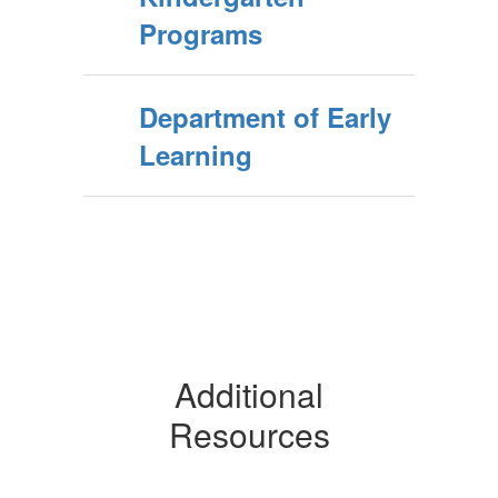
Programs
Department of Early
Learning
Additional
Resources