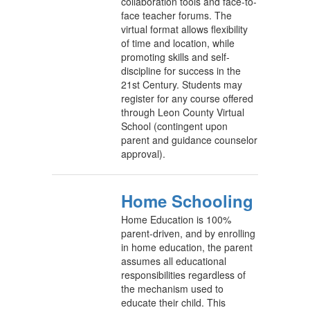
collaboration tools and face-to-
face teacher forums. The
virtual format allows flexibility
of time and location, while
promoting skills and self-
discipline for success in the
21st Century. Students may
register for any course offered
through Leon County Virtual
School (contingent upon
parent and guidance counselor
approval).
Home Schooling
Home Education is 100%
parent-driven, and by enrolling
in home education, the parent
assumes all educational
responsibilities regardless of
the mechanism used to
educate their child. This