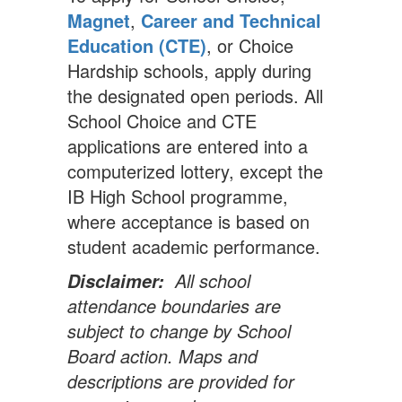
Magnet
,
Career and Technical
Education (CTE)
, or Choice
Hardship schools, apply during
the designated open periods. All
School Choice and CTE
applications are entered into a
computerized lottery, except the
IB High School programme,
where acceptance is based on
student academic performance.
All school
Disclaimer:
attendance boundaries are
subject to change by School
Board action. Maps and
descriptions are provided for