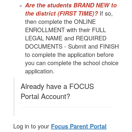
Are the students BRAND NEW to
If so,
the district (FIRST TIME)?
then complete the ONLINE
ENROLLMENT with their FULL
LEGAL NAME and REQUIRED
DOCUMENTS - Submit and FINISH
to complete the application before
you can complete the school choice
application.
Already have a FOCUS
Portal Account?
Log in to your
Focus Parent Portal