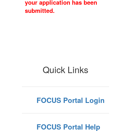
your application has been
submitted.
Quick Links
FOCUS Portal Login
FOCUS Portal Help