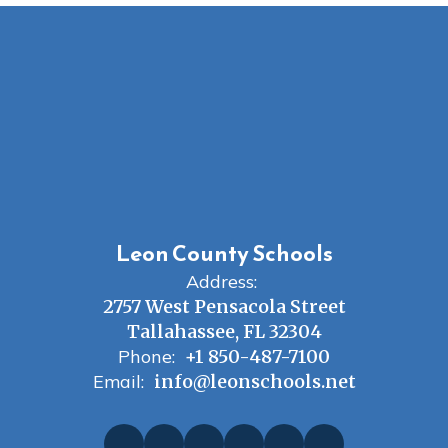
Leon County Schools
Address:
2757 West Pensacola Street
Tallahassee, FL 32304
Phone:
+1 850-487-7100
Email:
info@leonschools.net