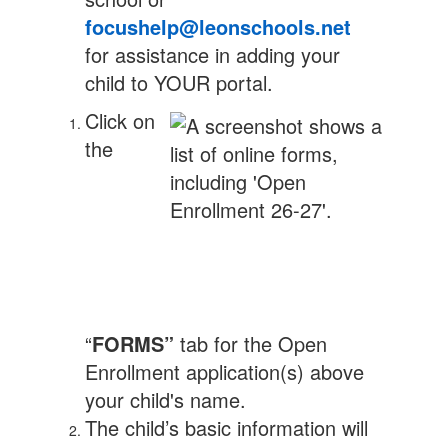
focushelp@leonschools.net
for assistance in adding your
child to YOUR portal.
Click on
the
“
FORMS”
tab for the Open
Enrollment application(s) above
your child's name.
The child’s basic information will