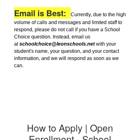
Email is Best:
Currently, due to the high
volume of calls and messages and limited staff to
respond, please do not call if you have a School
Choice question. Instead, email us
at
schoolchoice@leonschools.net
with your
student's name, your question, and your contact
information, and we will respond as soon as we
can.
How to Apply | Open
Enrollment - School