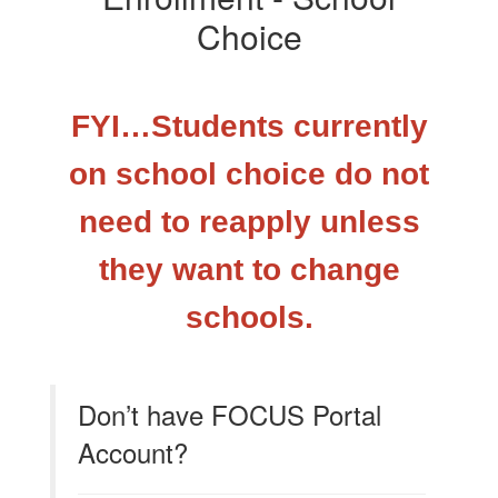
Choice
FYI…Students currently
on school choice do not
need to reapply unless
they want to change
schools.
Don’t have FOCUS Portal
Account?