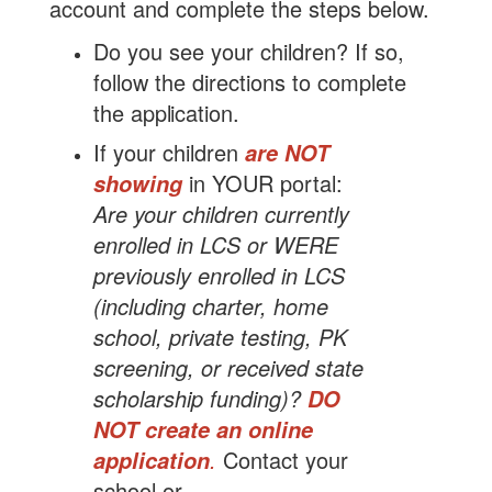
account and complete the steps below.
Do you see your children? If so,
follow the directions to complete
the
application.
If your children
are NOT
in YOUR portal:
showing
Are your children currently
enrolled in LCS or WERE
previously enrolled in LCS
(including charter, home
school, private testing, PK
screening, or received state
scholarship funding)?
DO
NOT create an online
.
Contact your
application
school or