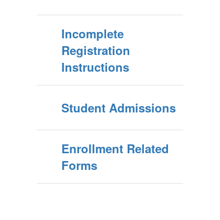
Incomplete
Registration
Instructions
Student Admissions
Enrollment Related
Forms