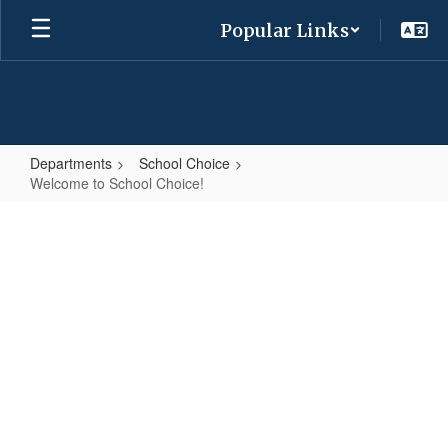
Skip
Popular Links
to
main
content
Departments
School Choice
Welcome to School Choice!
Welcome
to
School
Choice!