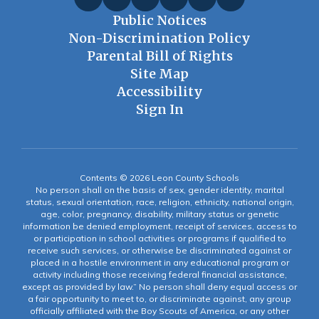
Public Notices
Non-Discrimination Policy
Parental Bill of Rights
Site Map
Accessibility
Sign In
Contents © 2026 Leon County Schools
No person shall on the basis of sex, gender identity, marital
status, sexual orientation, race, religion, ethnicity, national origin,
age, color, pregnancy, disability, military status or genetic
information be denied employment, receipt of services, access to
or participation in school activities or programs if qualified to
receive such services, or otherwise be discriminated against or
placed in a hostile environment in any educational program or
activity including those receiving federal financial assistance,
except as provided by law.” No person shall deny equal access or
a fair opportunity to meet to, or discriminate against, any group
officially affiliated with the Boy Scouts of America, or any other