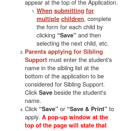
appear at the top of the Application.
When
submitting
for
multiple
children
, complete
the form for each child by
clicking
“Save”
and then
selecting the next child, etc.
Parents applying for Sibling
Support
must enter the student's
name in the sibling list at the
bottom of the application to be
considered for Sibling Support.
Click
Save
beside the student's
name.
Click
“Save”
or
“Save & Print”
to
apply.
A pop-up window at the
top of the page will state that