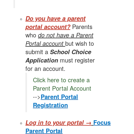
Do you have a parent
Parents
portal account?
who
do not have a Parent
Portal account
but wish to
submit a
School Choice
must register
Application
for an account.
Click here to create a
Parent Portal Account
-->
Parent Portal
Registration
Focus
Log in to your portal →
Parent
Portal