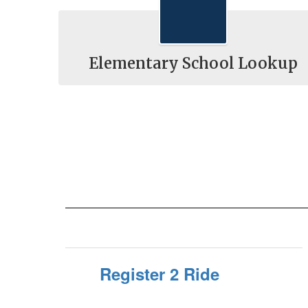
Elementary School Lookup
Register 2 Ride