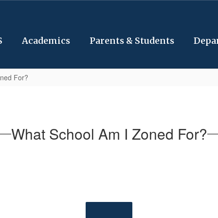
S
Academics
Parents & Students
Depa
oned For?
What School Am I Zoned For?