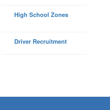
High School Zones
Driver Recruitment