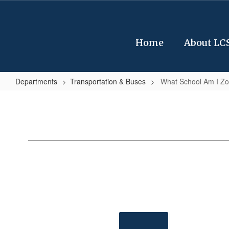
Skip
to
main
content
Home
About LC
Departments
Transportation & Buses
What School Am I Z
What
School
Am
I
Zoned
For?