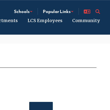
Schools
Popular Links
rtments
LCS Employees
Community