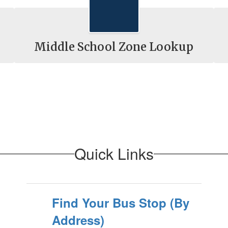
Middle School Zone Lookup
Quick Links
Find Your Bus Stop (By
Address)