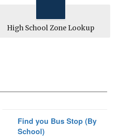
High School Zone Lookup
Find you Bus Stop (By
School)