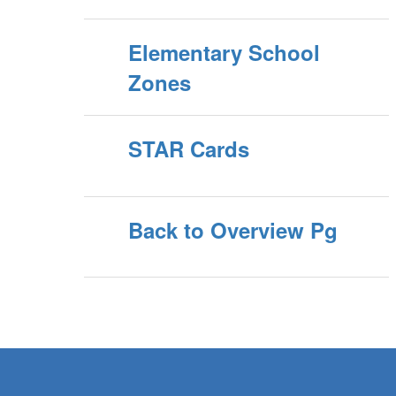
Elementary School
Zones
STAR Cards
Back to Overview Pg