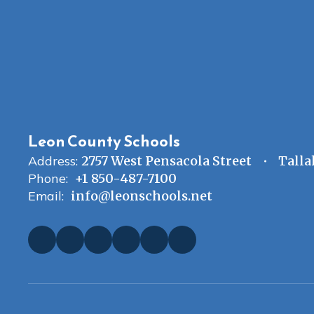
Leon County Schools
Address:
2757 West Pensacola Street
Talla
Phone:
+1 850-487-7100
Email:
info@leonschools.net