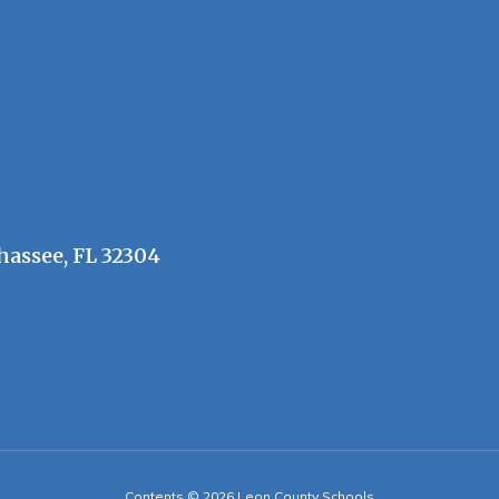
hassee, FL 32304
Contents © 2026 Leon County Schools