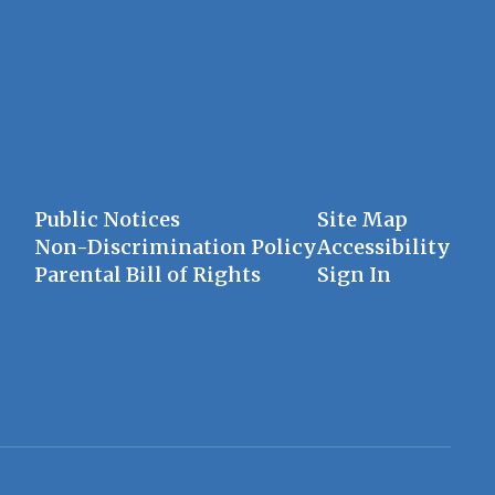
Public Notices
Site Map
Non-Discrimination Policy
Accessibility
Parental Bill of Rights
Sign In