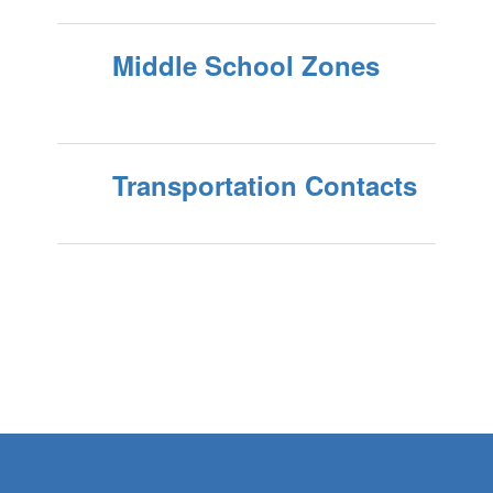
Middle School Zones
Transportation Contacts